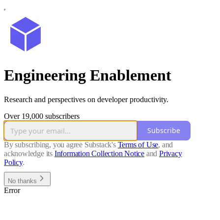
Engineering Enablement
Research and perspectives on developer productivity.
Over 19,000 subscribers
Subscribe
By subscribing, you agree Substack's
Terms of Use
, and
acknowledge its
Information Collection Notice
and
Privacy
Policy
.
No thanks
Error