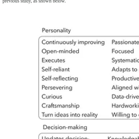
previous study, as shown below.