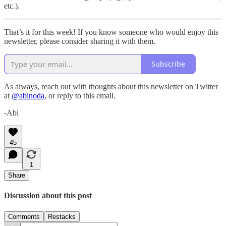
etc.).
That’s it for this week! If you know someone who would enjoy this
newsletter, please consider sharing it with them.
Subscribe
As always, reach out with thoughts about this newsletter on Twitter
at
@abinoda
, or reply to this email.
-Abi
45
1
Share
Discussion about this post
Comments
Restacks