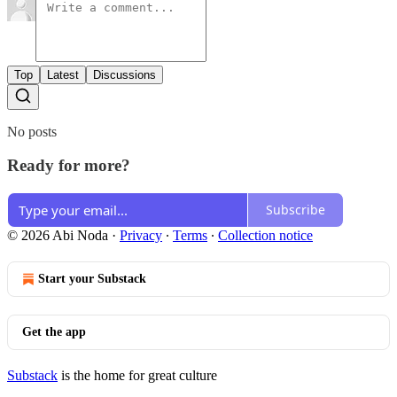
Top
Latest
Discussions
No posts
Ready for more?
Subscribe
© 2026 Abi Noda
·
Privacy
∙
Terms
∙
Collection notice
Start your Substack
Get the app
Substack
is the home for great culture