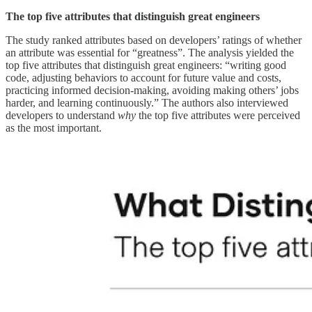
The top five attributes that distinguish great engineers
The study ranked attributes based on developers’ ratings of whether
an attribute was essential for “greatness”. The analysis yielded the
top five attributes that distinguish great engineers: “writing good
code, adjusting behaviors to account for future value and costs,
practicing informed decision-making, avoiding making others’ jobs
harder, and learning continuously.” The authors also interviewed
developers to understand
why
the top five attributes were perceived
as the most important.