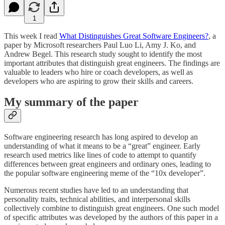
1
This week I read
What Distinguishes Great Software Engineers?
, a
paper by Microsoft researchers Paul Luo Li, Amy J. Ko, and
Andrew Begel. This research study sought to identify the most
important attributes that distinguish great engineers. The findings are
valuable to leaders who hire or coach developers, as well as
developers who are aspiring to grow their skills and careers.
My summary of the paper
Software engineering research has long aspired to develop an
understanding of what it means to be a “great” engineer. Early
research used metrics like lines of code to attempt to quantify
differences between great engineers and ordinary ones, leading to
the popular software engineering meme of the “10x developer”.
Numerous recent studies have led to an understanding that
personality traits, technical abilities, and interpersonal skills
collectively combine to distinguish great engineers. One such model
of specific attributes was developed by the authors of this paper in a