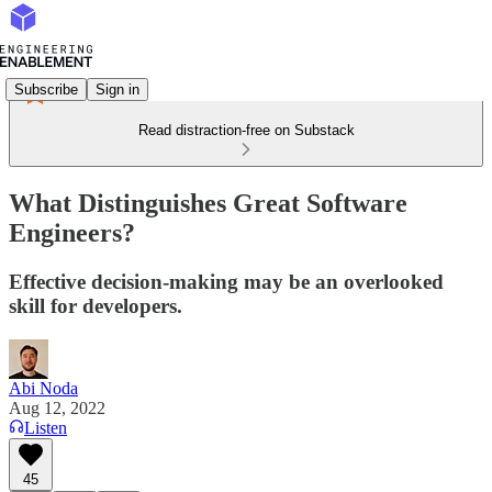
Subscribe
Sign in
Read distraction-free on Substack
What Distinguishes Great Software
Engineers?
Effective decision-making may be an overlooked
skill for developers.
Abi Noda
Aug 12, 2022
Listen
45