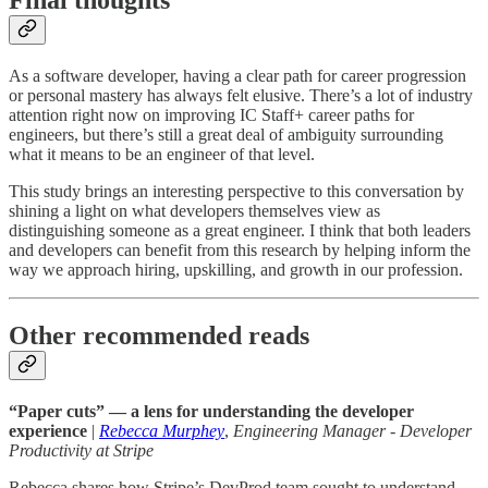
Final thoughts
As a software developer, having a clear path for career progression
or personal mastery has always felt elusive. There’s a lot of industry
attention right now on improving IC Staff+ career paths for
engineers, but there’s still a great deal of ambiguity surrounding
what it means to be an engineer of that level.
This study brings an interesting perspective to this conversation by
shining a light on what developers themselves view as
distinguishing someone as a great engineer. I think that both leaders
and developers can benefit from this research by helping inform the
way we approach hiring, upskilling, and growth in our profession.
Other recommended reads
“Paper cuts” — a lens for understanding the developer
experience
|
Rebecca Murphey
,
Engineering Manager - Developer
Productivity at Stripe
Rebecca shares how Stripe’s DevProd team sought to understand,