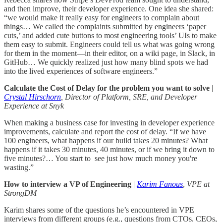
and then improve, their developer experience. One idea she shared:
“we would make it really easy for engineers to complain about
things… We called the complaints submitted by engineers ‘paper
cuts,’ and added cute buttons to most engineering tools’ UIs to make
them easy to submit. Engineers could tell us what was going wrong
for them in the moment—in their editor, on a wiki page, in Slack, in
GitHub… We quickly realized just how many blind spots we had
into the lived experiences of software engineers.”
Calculate the Cost of Delay for the problem you want to solve
|
Crystal Hirschorn
, Director of Platform, SRE, and Developer
Experience at Snyk
When making a business case for investing in developer experience
improvements, calculate and report the cost of delay. “If we have
100 engineers, what happens if our build takes 20 minutes? What
happens if it takes 30 minutes, 40 minutes, or if we bring it down to
five minutes?… You start to see just how much money you're
wasting.”
How to interview a VP of Engineering
|
Karim Fanous
,
VPE at
StrongDM
Karim shares some of the questions he’s encountered in VPE
interviews from different groups (e.g., questions from CTOs, CEOs,