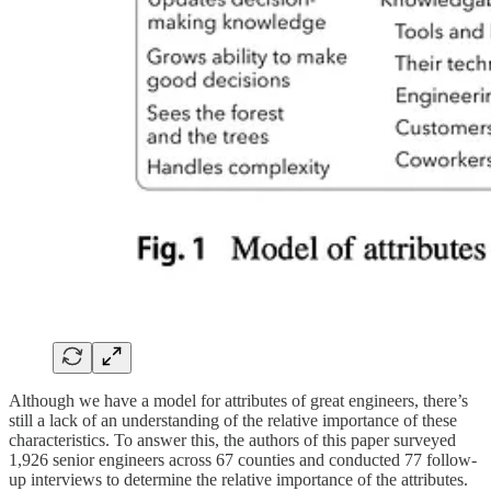
Although we have a model for attributes of great engineers, there’s
still a lack of an understanding of the relative importance of these
characteristics. To answer this, the authors of this paper surveyed
1,926 senior engineers across 67 counties and conducted 77 follow-
up interviews to determine the relative importance of the attributes.