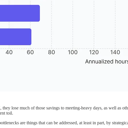
they lose much of those savings to meeting-heavy days, as well as other 
nt toil.
bottlenecks are things that can be addressed, at least in part, by strat