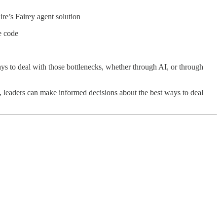
ire’s Fairey agent solution
e code
ays to deal with those bottlenecks, whether through AI, or through
, leaders can make informed decisions about the best ways to deal