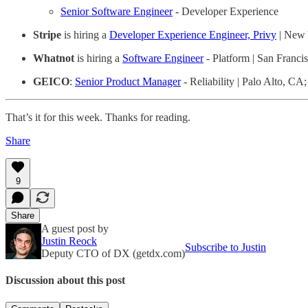
Senior Software Engineer
- Developer Experience
Stripe
is hiring a
Developer Experience Engineer, Privy
| New 
Whatnot
is hiring a
Software Engineer
- Platform | San Franci
GEICO
:
Senior Product Manager
- Reliability | Palo Alto, C
That’s it for this week. Thanks for reading.
Share
9
Share
A guest post by
Justin Reock
Subscribe to Justin
Deputy CTO of DX (getdx.com)
Discussion about this post