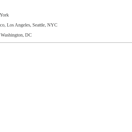
York
sco, Los Angeles, Seattle, NYC
A; Washington, DC