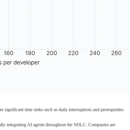
significant time sinks such as daily interruptions and prerequisites
egically integrating AI agents throughout the SDLC. Companies are