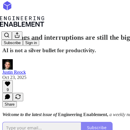
Meetings and interruptions are still the bi
Subscribe
Sign in
AI is not a silver bullet for productivity.
Justin Reock
Oct 23, 2025
9
Share
Welcome to the latest issue of
Engineering Enablement,
a weekly ne
Subscribe