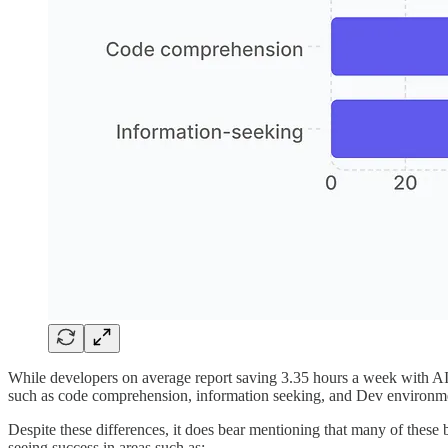
While developers on average report saving 3.35 hours a week with AI, 
such as code comprehension, information seeking, and Dev environme
Despite these differences, it does bear mentioning that many of these 
seeing success in areas such as: