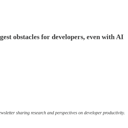
ggest obstacles for developers, even with AI
wsletter sharing research and perspectives on developer productivity.