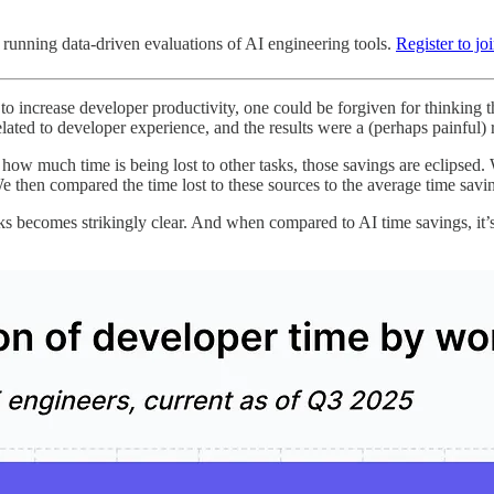
running data-driven evaluations of AI engineering tools.
Register to jo
 increase developer productivity, one could be forgiven for thinking th
ted to developer experience, and the results were a (perhaps painful) rem
t how much time is being lost to other tasks, those savings are eclipse
e then compared the time lost to these sources to the average time savi
s becomes strikingly clear. And when compared to AI time savings, it’s c