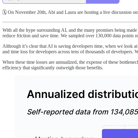
🗓 On November 20th, Abi and Laura are hosting a live discussion on 
With all the hype surrounding AI, and the many promises being made to
reduce friction and save time. We sampled over 130,000 data points rela
Although it’s clear that AI is saving developers time, when we look a
and time loss for developers across tens of thousands of developers. W
When these time losses are annualized, the expense of these bottleneck
efficiency that significantly outweigh those benefits.