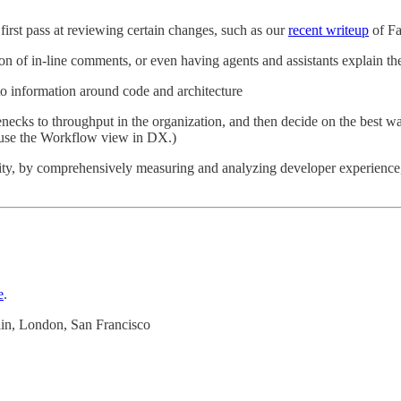
first pass at reviewing certain changes, such as our
recent writeup
of Fa
n of in-line comments, or even having agents and assistants explain th
to information around code and architecture
enecks to throughput in the organization, and then decide on the best w
 use the Workflow view in DX.)
vity, by comprehensively measuring and analyzing developer experience
e
.
in, London, San Francisco