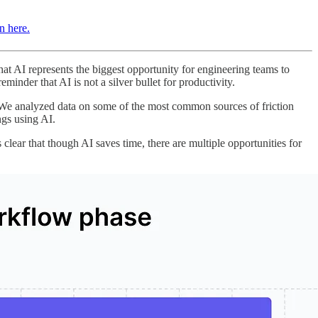
in here.
at AI represents the biggest opportunity for engineering teams to
inder that AI is not a silver bullet for productivity.
d. We analyzed data on some of the most common sources of friction
ngs using AI.
lear that though AI saves time, there are multiple opportunities for