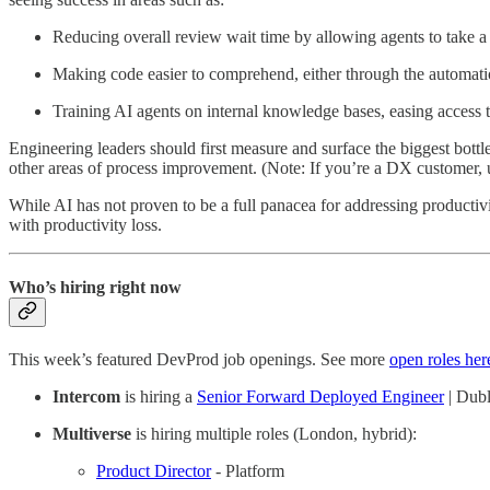
Reducing overall review wait time by allowing agents to take a 
Making code easier to comprehend, either through the automatio
Training AI agents on internal knowledge bases, easing access 
Engineering leaders should first measure and surface the biggest bottl
other areas of process improvement. (Note: If you’re a DX customer,
While AI has not proven to be a full panacea for addressing producti
with productivity loss.
Who’s hiring right now
This week’s featured DevProd job openings. See more
open roles her
Intercom
is hiring a
Senior Forward Deployed Engineer
| Dubl
Multiverse
is hiring multiple roles (London, hybrid):
Product Director
- Platform