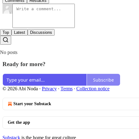
Comments
Restacks
Top
Latest
Discussions
No posts
Ready for more?
Subscribe
© 2026 Abi Noda
·
Privacy
∙
Terms
∙
Collection notice
Start your Substack
Get the app
Substack
is the home for great culture