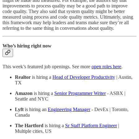
might be made and measured. For example, the authors say that
improvements to process quality may be a good path to improve
code quality. They also said that system quality might be better
measured using process and code quality metrics. Ultimately, using
this framework may help leaders and teams make sure they’re all
referring to the same thing in conversations about quality.
Who’s hiring right now
This week’s featured job openings. See more
open roles here
.
Realtor
is hiring a
Head of Developer Productivity
| Austin,
TX
Amazon
is hiring a
Senior Programmer Writer
- ASBX |
Seattle and NYC
Lyft
is hiring an
Engineering Manager
- DevEx | Toronto,
Canada
The Hartford
is hiring a
Sr Staff Platform Engineer
|
Multiple cities, US