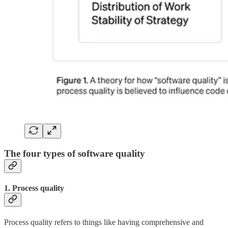
The four types of software quality
1. Process quality
Process quality refers to things like having comprehensive and