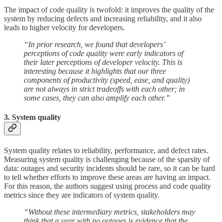
The impact of code quality is twofold: it improves the quality of the
system by reducing defects and increasing reliability, and it also
leads to higher velocity for developers.
“In prior research, we found that developers’
perceptions of code quality were early indicators of
their later perceptions of developer velocity. This is
interesting because it highlights that our three
components of productivity (speed, ease, and quality)
are not always in strict tradeoffs with each other; in
some cases, they can also amplify each other.”
3. System quality
System quality relates to reliability, performance, and defect rates.
Measuring system quality is challenging because of the sparsity of
data: outages and security incidents should be rare, so it can be hard
to tell whether efforts to improve these areas are having an impact.
For this reason, the authors suggest using process and code quality
metrics since they are indicators of system quality.
“Without these intermediary metrics, stakeholders may
think that a year with no outages is evidence that the