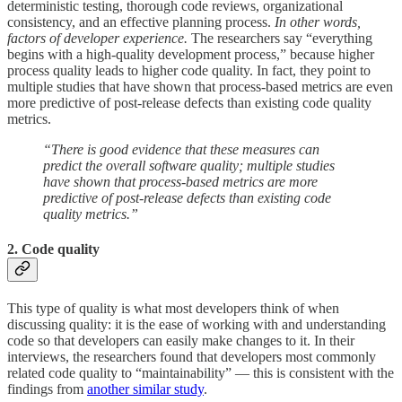
deterministic testing, thorough code reviews, organizational
consistency, and an effective planning process.
In other words,
factors of developer experience.
The researchers say “everything
begins with a high-quality development process,” because higher
process quality leads to higher code quality. In fact, they point to
multiple studies that have shown that process-based metrics are even
more predictive of post-release defects than existing code quality
metrics.
“There is good evidence that these measures can
predict the overall software quality; multiple studies
have shown that process-based metrics are more
predictive of post-release defects than existing code
quality metrics.”
2. Code quality
This type of quality is what most developers think of when
discussing quality: it is the ease of working with and understanding
code so that developers can easily make changes to it. In their
interviews, the researchers found that developers most commonly
related code quality to “maintainability” — this is consistent with the
findings from
another similar study
.