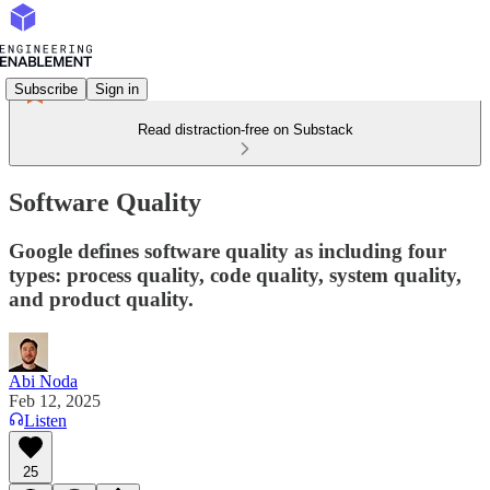
Subscribe
Sign in
Read distraction-free on Substack
Software Quality
Google defines software quality as including four
types: process quality, code quality, system quality,
and product quality.
Abi Noda
Feb 12, 2025
Listen
25