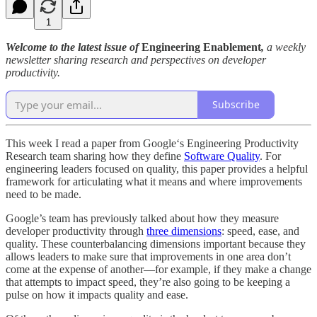
1
Welcome to the latest issue of
Engineering Enablement
,
a weekly
newsletter sharing research and perspectives on developer
productivity.
Subscribe
This week I read a paper from Google‘s Engineering Productivity
Research team sharing how they define
Software Quality
. For
engineering leaders focused on quality, this paper provides a helpful
framework for articulating what it means and where improvements
need to be made.
Google’s team has previously talked about how they measure
developer productivity through
three dimensions
: speed, ease, and
quality. These counterbalancing dimensions important because they
allows leaders to make sure that improvements in one area don’t
come at the expense of another—for example, if they make a change
that attempts to impact speed, they’re also going to be keeping a
pulse on how it impacts quality and ease.