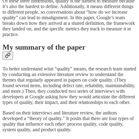
Of these three dimensions, quality is the hardest to measure because
it’s also the hardest to define. Additionally, it means different things
to different people, so conversations about “how do we increase
quality” can lead to misalignment. In this paper, Google’s team
breaks down how they arrived at a shared definition, the framework
they landed on, and the specific metrics they track to measure it in
practice.
My summary of the paper
To better understand what “quality” means, the research team started
by conducting an extensive literature review to understand the
themes that regularly appeared in papers on code quality. (They
found several items, including defect rate, reliability, maintainability,
and more.) Then, they conducted two series of interviews with
developers at Google asking how they would articulate the different
types of quality, their impact, and their relationships to each other.
Based on their interviews and literature review, the authors
developed a “theory of quality.” It posits that there are four types of
quality that influence each other: process quality, code quality,
system quality, and product quality.