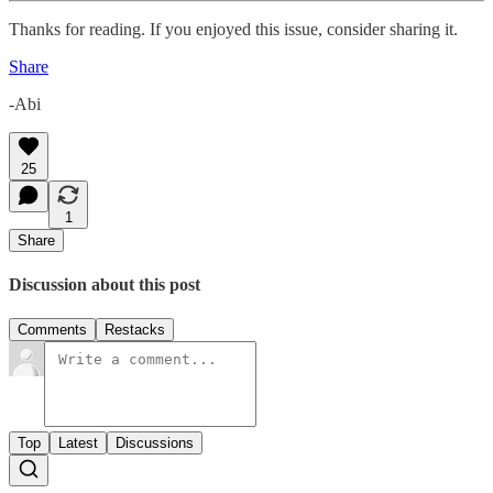
Thanks for reading. If you enjoyed this issue, consider sharing it.
Share
-Abi
25
1
Share
Discussion about this post
Comments
Restacks
Top
Latest
Discussions