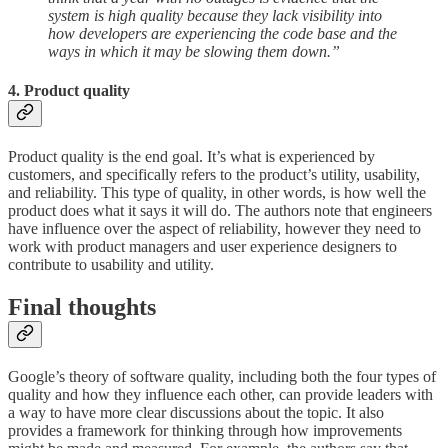
system is high quality because they lack visibility into
how developers are experiencing the code base and the
ways in which it may be slowing them down.”
4. Product quality
Product quality is the end goal. It’s what is experienced by
customers, and specifically refers to the product’s utility, usability,
and reliability. This type of quality, in other words, is how well the
product does what it says it will do. The authors note that engineers
have influence over the aspect of reliability, however they need to
work with product managers and user experience designers to
contribute to usability and utility.
Final thoughts
Google’s theory of software quality, including both the four types of
quality and how they influence each other, can provide leaders with
a way to have more clear discussions about the topic. It also
provides a framework for thinking through how improvements