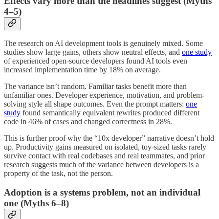
Effects vary more than the headlines suggest (Myths
4–5)
The research on AI development tools is genuinely mixed. Some
studies show large gains, others show neutral effects, and
one study
of experienced open-source developers found AI tools even
increased implementation time by 18% on average.
The variance isn’t random. Familiar tasks benefit more than
unfamiliar ones. Developer experience, motivation, and problem-
solving style all shape outcomes. Even the prompt matters:
one
study
found semantically equivalent rewrites produced different
code in 46% of cases and changed correctness in 28%.
This is further proof why the “10x developer” narrative doesn’t hold
up. Productivity gains measured on isolated, toy-sized tasks rarely
survive contact with real codebases and real teammates, and prior
research suggests much of the variance between developers is a
property of the task, not the person.
Adoption is a systems problem, not an individual
one (Myths 6–8)