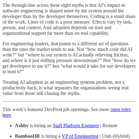
The through-line across these eight myths is that AI’s impact in
software engineering is shaped more by the system around the
developer than by the developer themselves. Coding is a small share
of the work. Lines of code is a poor measure. Effects vary by task,
person, and context. And adoption depends on trust and
organizational support far more than on tool capability.
For engineering leaders, that points to a different set of questions
than the ones the market tends to ask. Not “how much code did AI
write?” but “where in our system is AI actually relieving friction,
and where is it just shifting pressure downstream?” Not “how do we
get developers to use it?” but “what would it take for our developers
to trust it?”
Treating AI adoption as an engineering systems problem, not a
productivity hack, is what separates the organizations seeing real
value from those still chasing the myths.
This week’s featured DevProd job openings. See more
open roles
here
.
Ashby
is hiring an
Staff Platform Engineer
| Remote
BambooHR
is hiring a
VP of Engineering
| Utah (Hybrid)