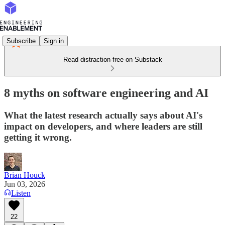
Subscribe
Sign in
Read distraction-free on Substack
8 myths on software engineering and AI
What the latest research actually says about AI's
impact on developers, and where leaders are still
getting it wrong.
Brian Houck
Jun 03, 2026
Listen
22