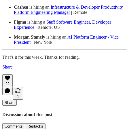
Cashea
is hiring an
Infrastructure & Developer Productivity
Platform Engineering Manager
| Remote
Figma
is hiring a
Staff Software Engineer, Developer
Experience
| Remote; US
Morgan Stanely
is hiring an
AI Platform Engineer - Vice
President
| New York
That’s it for this week. Thanks for reading.
Share
22
1
Share
Discussion about this post
Comments
Restacks