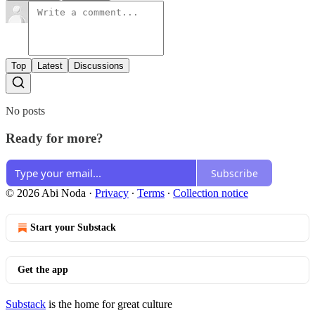
Top
Latest
Discussions
No posts
Ready for more?
Subscribe
© 2026 Abi Noda
·
Privacy
∙
Terms
∙
Collection notice
Start your Substack
Get the app
Substack
is the home for great culture