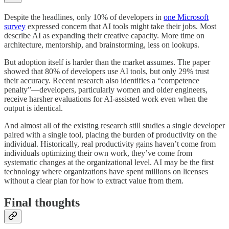
Despite the headlines, only 10% of developers in
one Microsoft
survey
expressed concern that AI tools might take their jobs. Most
describe AI as expanding their creative capacity. More time on
architecture, mentorship, and brainstorming, less on lookups.
But adoption itself is harder than the market assumes. The paper
showed that 80% of developers use AI tools, but only 29% trust
their accuracy. Recent research also identifies a “competence
penalty”—developers, particularly women and older engineers,
receive harsher evaluations for AI-assisted work even when the
output is identical.
And almost all of the existing research still studies a single developer
paired with a single tool, placing the burden of productivity on the
individual. Historically, real productivity gains haven’t come from
individuals optimizing their own work, they’ve come from
systematic changes at the organizational level. AI may be the first
technology where organizations have spent millions on licenses
without a clear plan for how to extract value from them.
Final thoughts