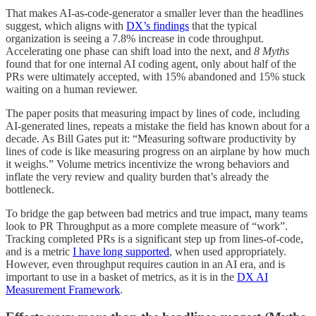
That makes AI-as-code-generator a smaller lever than the headlines
suggest, which aligns with
DX’s findings
that the typical
organization is seeing a 7.8% increase in code throughput.
Accelerating one phase can shift load into the next, and
8 Myths
found that for one internal AI coding agent, only about half of the
PRs were ultimately accepted, with 15% abandoned and 15% stuck
waiting on a human reviewer.
The paper posits that measuring impact by lines of code, including
AI-generated lines, repeats a mistake the field has known about for a
decade. As Bill Gates put it: “Measuring software productivity by
lines of code is like measuring progress on an airplane by how much
it weighs.” Volume metrics incentivize the wrong behaviors and
inflate the very review and quality burden that’s already the
bottleneck.
To bridge the gap between bad metrics and true impact, many teams
look to PR Throughput as a more complete measure of “work”.
Tracking completed PRs is a significant step up from lines-of-code,
and is a metric
I have long supported
, when used appropriately.
However, even throughput requires caution in an AI era, and is
important to use in a basket of metrics, as it is in the
DX AI
Measurement Framework
.