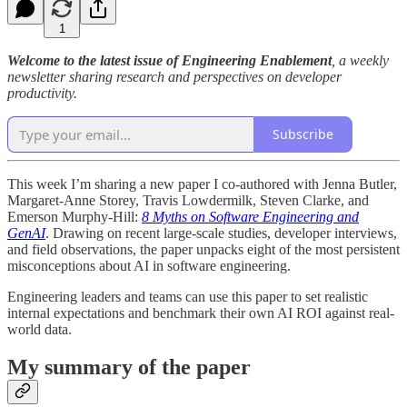
1
Welcome to the latest issue of Engineering Enablement
, a weekly
newsletter sharing research and perspectives on developer
productivity.
Subscribe
This week I’m sharing a new paper I co-authored with Jenna Butler,
Margaret-Anne Storey, Travis Lowdermilk, Steven Clarke, and
Emerson Murphy-Hill:
8 Myths on Software Engineering and
GenAI
. Drawing on recent large-scale studies, developer interviews,
and field observations, the paper unpacks eight of the most persistent
misconceptions about AI in software engineering.
Engineering leaders and teams can use this paper to set realistic
internal expectations and benchmark their own AI ROI against real-
world data.
My summary of the paper