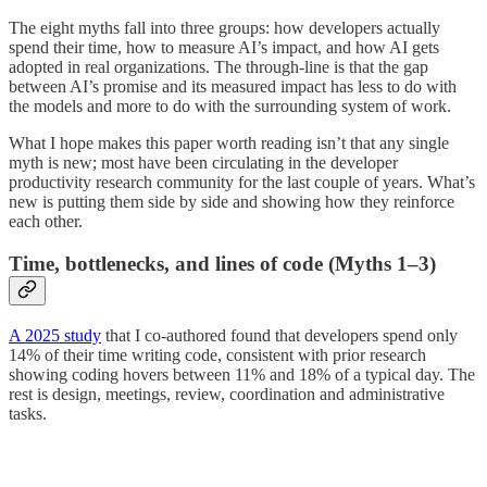
The eight myths fall into three groups: how developers actually
spend their time, how to measure AI’s impact, and how AI gets
adopted in real organizations. The through-line is that the gap
between AI’s promise and its measured impact has less to do with
the models and more to do with the surrounding system of work.
What I hope makes this paper worth reading isn’t that any single
myth is new; most have been circulating in the developer
productivity research community for the last couple of years. What’s
new is putting them side by side and showing how they reinforce
each other.
Time, bottlenecks, and lines of code (Myths 1–3)
A 2025 study
that I co-authored found that developers spend only
14% of their time writing code, consistent with prior research
showing coding hovers between 11% and 18% of a typical day. The
rest is design, meetings, review, coordination and administrative
tasks.