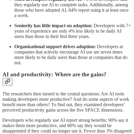
they regularly use AI to complete tasks. Additionally, among
those who have adopted AI, 64% report using it at least once
a week.
Seniority has little impact on adoption:
Developers with 7+
years of experience are only 4% less likely to be daily AI
users than those in their first three years.
Organizational support drives adoption:
Developers at
companies that actively encourage AI use are seven times
more likely to be daily users than those at companies that do
not.
AI and productivity: Where are the gains?
The researchers then turned to the central questions: Are AI tools
making developers more productive? And do some aspects of work
benefit more than others? To find out, they examined developers’
perceived productivity gains across the five SPACE dimensions.
Developers who regularly use AI report strong benefits: 90% say it
makes them more productive, and 80% say they would be
disappointed if they could no longer use it. Fewer than 3% disagreed