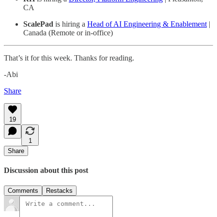
CA
ScalePad
is hiring a
Head of AI Engineering & Enablement
|
Canada (Remote or in-office)
That’s it for this week. Thanks for reading.
-Abi
Share
19
1
Share
Discussion about this post
Comments
Restacks