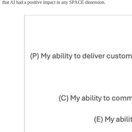
that AI had a positive impact in any SPACE dimension.