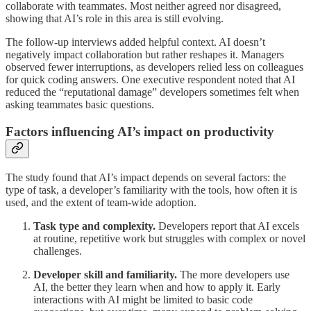
collaborate with teammates. Most neither agreed nor disagreed,
showing that AI’s role in this area is still evolving.
The follow-up interviews added helpful context. AI doesn’t
negatively impact collaboration but rather reshapes it. Managers
observed fewer interruptions, as developers relied less on colleagues
for quick coding answers. One executive respondent noted that AI
reduced the “reputational damage” developers sometimes felt when
asking teammates basic questions.
Factors influencing AI’s impact on productivity
The study found that AI’s impact depends on several factors: the
type of task, a developer’s familiarity with the tools, how often it is
used, and the extent of team-wide adoption.
Task type and complexity.
Developers report that AI excels
at routine, repetitive work but struggles with complex or novel
challenges.
Developer skill and familiarity.
The more developers use
AI, the better they learn when and how to apply it. Early
interactions with AI might be limited to basic code