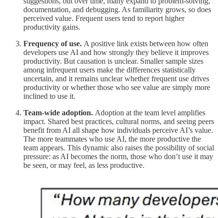
suggestions, but over time, many expand to problem-solving,
documentation, and debugging. As familiarity grows, so does
perceived value. Frequent users tend to report higher
productivity gains.
Frequency of use.
A positive link exists between how often
developers use AI and how strongly they believe it improves
productivity. But causation is unclear. Smaller sample sizes
among infrequent users make the differences statistically
uncertain, and it remains unclear whether frequent use drives
productivity or whether those who see value are simply more
inclined to use it.
Team-wide adoption.
Adoption at the team level amplifies
impact. Shared best practices, cultural norms, and seeing peers
benefit from AI all shape how individuals perceive AI’s value.
The more teammates who use AI, the more productive the
team appears. This dynamic also raises the possibility of social
pressure: as AI becomes the norm, those who don’t use it may
be seen, or may feel, as less productive.