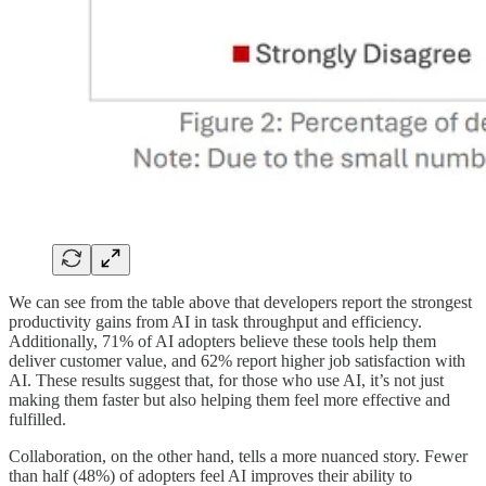
We can see from the table above that developers report the strongest
productivity gains from AI in task throughput and efficiency.
Additionally, 71% of AI adopters believe these tools help them
deliver customer value, and 62% report higher job satisfaction with
AI. These results suggest that, for those who use AI, it’s not just
making them faster but also helping them feel more effective and
fulfilled.
Collaboration, on the other hand, tells a more nuanced story. Fewer
than half (48%) of adopters feel AI improves their ability to