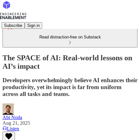
Subscribe
Sign in
Read distraction-free on Substack
The SPACE of AI: Real-world lessons on
AI’s impact
Developers overwhelmingly believe AI enhances their
productivity, yet its impact is far from uniform
across all tasks and teams.
Abi Noda
Aug 21, 2025
Listen