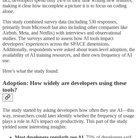
fact, developers spend only 14% of their time writing new features,
making it clear how incomplete a picture it is to focus on coding
alone.
This study combined survey data (including 530 responses,
primarily from Microsoft but also including other companies like
Airbnb, Meta, and Netflix) with interviews and observational
studies. The surveys aimed to assess how AI tools impact
developers’ experiences across the SPACE dimensions.
Additionally, respondents were asked about team-level adoption, the
availability of AI training resources, and their own frequency of AI
use.
Here’s what the study found:
Adoption: How widely are developers using these
tools?
The study started by asking developers how often they use AI—this
way, researchers could later identify whether the frequency of usage
plays a role in AI’s impact on productivity. This part of the study
yielded some interesting insights:
Most developers regularly use AI
. 75% of developers said