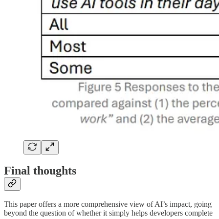
Final thoughts
This paper offers a more comprehensive view of AI’s impact, going
beyond the question of whether it simply helps developers complete