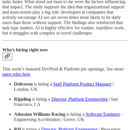
tasks faster. What stood out most to me were the factors influencing
that impact. The study supports the idea that organizational support
and team norms play a big role: developers at companies that
actively encourage AI use are seven times more likely to be daily
users than those without support. The findings also reinforced that
task type matters. AI is highly effective for routine, repetitive work,
but it struggles with complex or novel challenges.
Who’s hiring right now
This week’s featured DevProd & Platform job openings. See more
open roles here
.
Deliveroo
is hiring a
Staff Platform Product Manager
|
London, UK
Rippling
is hiring a
Director, Platform Engineering
| San
Francisco, CA
Atlassian Williams Racing
is hiring a
Software Engineer
-
Engineering Acceleration | Grove, UK
RH
is hiring a
Director, Platform Engineering
| Pleasanton,