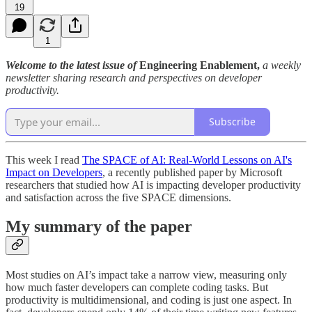
19
1
Welcome to the latest issue of
Engineering Enablement,
a weekly
newsletter sharing research and perspectives on developer
productivity.
Subscribe
This week I read
The SPACE of AI: Real-World Lessons on AI's
Impact on Developers
, a recently published paper by Microsoft
researchers that studied how AI is impacting developer productivity
and satisfaction across the five SPACE dimensions.
My summary of the paper
Most studies on AI’s impact take a narrow view, measuring only
how much faster developers can complete coding tasks. But
productivity is multidimensional, and coding is just one aspect. In