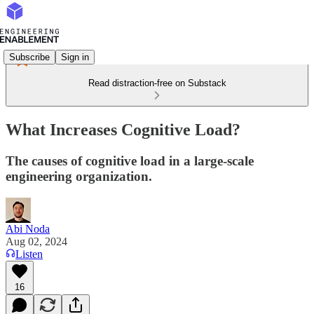
Subscribe
Sign in
Read distraction-free on Substack
What Increases Cognitive Load?
The causes of cognitive load in a large-scale
engineering organization.
Abi Noda
Aug 02, 2024
Listen
16