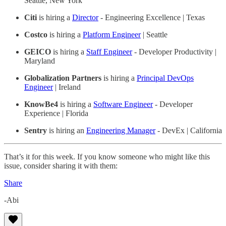
Seattle, New York
Citi
is hiring a
Director
- Engineering Excellence | Texas
Costco
is hiring a
Platform Engineer
| Seattle
GEICO
is hiring a
Staff Engineer
- Developer Productivity |
Maryland
Globalization Partners
is hiring a
Principal DevOps
Engineer
| Ireland
KnowBe4
is hiring a
Software Engineer
- Developer
Experience | Florida
Sentry
is hiring an
Engineering Manager
- DevEx | California
That’s it for this week. If you know someone who might like this
issue, consider sharing it with them:
Share
-Abi