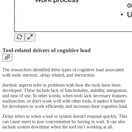
Tool-related drivers of cognitive load
The researchers identified three types of cognitive load associated
with tools:
intrinsic, delay
related, and
interaction.
Intrinsic
aspects refer to problems with how the tools have been
developed. These include lack of functionality, stability, integration,
and ease of use. In other words, when tools lack necessary features,
malfunction, or don't work well with other tools, it makes it harder
for developers to work efficiently and increases their cognitive load.
Delay
refers to when a tool or system doesn't respond quickly. This
can cause users to lose concentration by having to wait. It can also
include system downtime when the tool isn’t working at all.