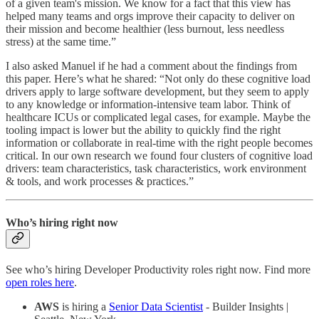
of a given team's mission. We know for a fact that this view has
helped many teams and orgs improve their capacity to deliver on
their mission and become healthier (less burnout, less needless
stress) at the same time.”
I also asked Manuel if he had a comment about the findings from
this paper. Here’s what he shared: “Not only do these cognitive load
drivers apply to large software development, but they seem to apply
to any knowledge or information-intensive team labor. Think of
healthcare ICUs or complicated legal cases, for example. Maybe the
tooling impact is lower but the ability to quickly find the right
information or collaborate in real-time with the right people becomes
critical. In our own research we found four clusters of cognitive load
drivers: team characteristics, task characteristics, work environment
& tools, and work processes & practices.”
Who’s hiring right now
See who’s hiring Developer Productivity roles right now. Find more
open roles here
.
AWS
is hiring a
Senior Data Scientist
- Builder Insights |