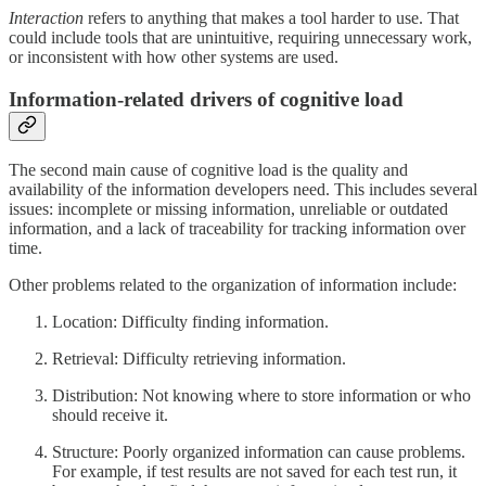
Interaction
refers to anything that makes a tool harder to use. That
could include tools that are unintuitive, requiring unnecessary work,
or inconsistent with how other systems are used.
Information-related drivers of cognitive load
The second main cause of cognitive load is the quality and
availability of the information developers need. This includes several
issues: incomplete or missing information, unreliable or outdated
information, and a lack of traceability for tracking information over
time.
Other problems related to the organization of information include:
Location: Difficulty finding information.
Retrieval: Difficulty retrieving information.
Distribution: Not knowing where to store information or who
should receive it.
Structure: Poorly organized information can cause problems.
For example, if test results are not saved for each test run, it