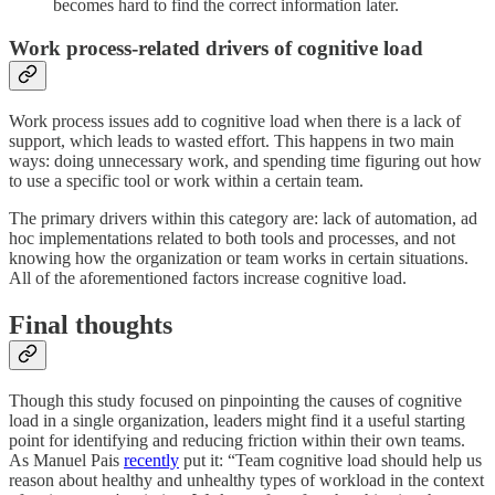
becomes hard to find the correct information later.
Work process-related drivers of cognitive load
Work process issues add to cognitive load when there is a lack of
support, which leads to wasted effort. This happens in two main
ways: doing unnecessary work, and spending time figuring out how
to use a specific tool or work within a certain team.
The primary drivers within this category are: lack of automation, ad
hoc implementations related to both tools and processes, and not
knowing how the organization or team works in certain situations.
All of the aforementioned factors increase cognitive load.
Final thoughts
Though this study focused on pinpointing the causes of cognitive
load in a single organization, leaders might find it a useful starting
point for identifying and reducing friction within their own teams.
As Manuel Pais
recently
put it: “Team cognitive load should help us
reason about healthy and unhealthy types of workload in the context