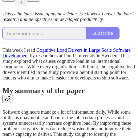
1
This is the latest issue of my newsletter. Each week I cover the latest
research and perspectives on developer productivity.
Subscribe
This week I read
Cognitive Load Drivers in Large Scale Software
Development
by researchers at Lund University in Sweden. This
study explored what causes cognitive load in an international
corporation. While every organization is different, the cognitive load
drivers identified in the study provide a helpful starting point for
leaders who aim to make it easier for developers to ship software.
My summary of the paper
Software engineers manage a lot of information daily. While some
of this is unavoidable and part of the job, certain processes and
systems unnecessarily increase cognitive load. By improving these
problems, organizations can reduce wasted time and improve their
team's capacity to deliver. This study sought to identify the