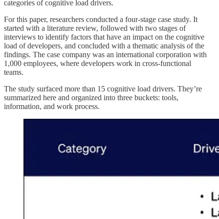
categories of cognitive load drivers.
For this paper, researchers conducted a four-stage case study. It
started with a literature review, followed with two stages of
interviews to identify factors that have an impact on the cognitive
load of developers, and concluded with a thematic analysis of the
findings. The case company was an international corporation with
1,000 employees, where developers work in cross-functional
teams.
The study surfaced more than 15 cognitive load drivers. They’re
summarized here and organized into three buckets: tools,
information, and work process.