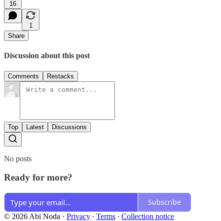
16
1
Share
Discussion about this post
Comments
Restacks
Top
Latest
Discussions
No posts
Ready for more?
Subscribe
© 2026 Abi Noda
·
Privacy
∙
Terms
∙
Collection notice