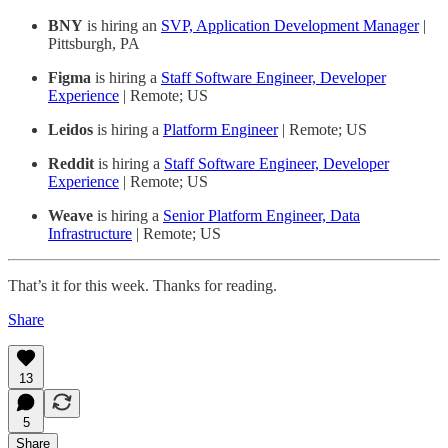
BNY
is hiring an
SVP, Application Development Manager
|
Pittsburgh, PA
Figma
is hiring a
Staff Software Engineer, Developer
Experience
| Remote; US
Leidos
is hiring a
Platform Engineer
| Remote; US
Reddit
is hiring a
Staff Software Engineer, Developer
Experience
| Remote; US
Weave
is hiring a
Senior Platform Engineer, Data
Infrastructure
| Remote; US
That’s it for this week. Thanks for reading.
Share
13
5
Share