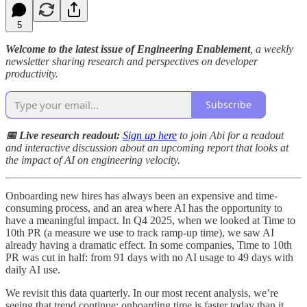
5
Welcome to the latest issue of Engineering Enablement
, a weekly
newsletter sharing research and perspectives on developer
productivity.
Subscribe
📅 Live research readout:
Sign up here
to join Abi for a readout
and interactive discussion about an upcoming report that looks at
the impact of AI on engineering velocity.
Onboarding new hires has always been an expensive and time-
consuming process, and an area where AI has the opportunity to
have a meaningful impact. In Q4 2025, when we looked at Time to
10th PR (a measure we use to track ramp-up time), we saw AI
already having a dramatic effect. In some companies, Time to 10th
PR was cut in half: from 91 days with no AI usage to 49 days with
daily AI use.
We revisit this data quarterly. In our most recent analysis, we’re
seeing that trend continue: onboarding time is faster today than it