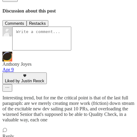
Discussion about this post
Comments
Restacks
Anthony Joyes
Apr 9
Liked by Justin Reock
Interesting trend, but for me the critical point is that of the last full
paragraph: are we merely creating more work (friction) down stream
of the excitable new dev sailing past 10 PRs, and overloading the
wizened Senior that's supposed to be able to Quality Check, in a
valuable way, each one
Reply