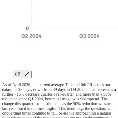
As of April 2026, the current average Time to 10th PR across our
dataset is 33 days, down from 39 days in Q4 2025. That represents a
further ~15% decrease quarter-over-quarter, and more than a 50%
reduction since Q1 2024, before AI usage was widespread. The
change this quarter isn’t as dramatic as the 50% reduction we saw
last year, but it is still meaningful. This trend begs the question: will
onboarding times continue to fall, or are we approaching a natural
floor where many of the remaining steps are not easily compressed