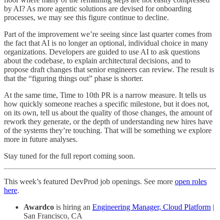
by AI? As more agentic solutions are devised for onboarding
processes, we may see this figure continue to decline.
Part of the improvement we’re seeing since last quarter comes from
the fact that AI is no longer an optional, individual choice in many
organizations. Developers are guided to use AI to ask questions
about the codebase, to explain architectural decisions, and to
propose draft changes that senior engineers can review. The result is
that the “figuring things out” phase is shorter.
At the same time, Time to 10th PR is a narrow measure. It tells us
how quickly someone reaches a specific milestone, but it does not,
on its own, tell us about the quality of those changes, the amount of
rework they generate, or the depth of understanding new hires have
of the systems they’re touching. That will be something we explore
more in future analyses.
Stay tuned for the full report coming soon.
This week’s featured DevProd job openings. See more
open roles
here
.
Awardco
is hiring an
Engineering Manager, Cloud Platform
|
San Francisco, CA