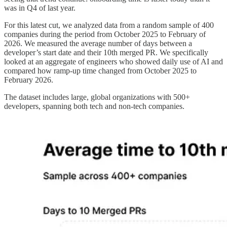
was in Q4 of last year.
For this latest cut, we analyzed data from a random sample of 400
companies during the period from October 2025 to February of
2026. We measured the average number of days between a
developer’s start date and their 10th merged PR. We specifically
looked at an aggregate of engineers who showed daily use of AI and
compared how ramp-up time changed from October 2025 to
February 2026.
The dataset includes large, global organizations with 500+
developers, spanning both tech and non‑tech companies.