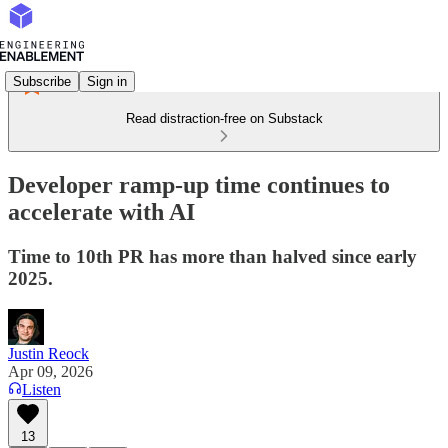
Subscribe
Sign in
Read distraction-free on Substack
Developer ramp-up time continues to
accelerate with AI
Time to 10th PR has more than halved since early
2025.
Justin Reock
Apr 09, 2026
Listen
13