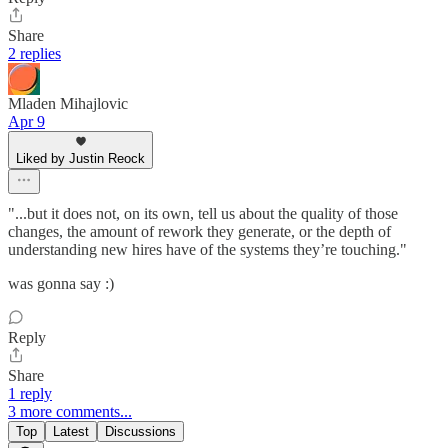
Share
2 replies
Mladen Mihajlovic
Apr 9
Liked by Justin Reock
"...but it does not, on its own, tell us about the quality of those
changes, the amount of rework they generate, or the depth of
understanding new hires have of the systems they’re touching."
was gonna say :)
Reply
Share
1 reply
3 more comments...
Top
Latest
Discussions