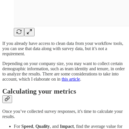
If you already have access to clean data from your workflow tools,
you can use that data along with survey data, but it’s not a
requirement.
Depending on your company size, you may want to collect certain
demographic information, such as team identity and tenure, in order
to analyze the results. There are some considerations to take into
account, which I elaborate on in
this article
.
Calculating your metrics
Once you’ve collected survey responses, it’s time to calculate your
results.
For
Speed
,
Quality
, and
Impact
, find the average value for