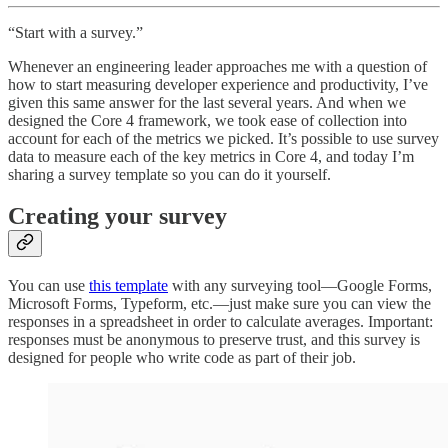
“Start with a survey.”
Whenever an engineering leader approaches me with a question of
how to start measuring developer experience and productivity, I’ve
given this same answer for the last several years. And when we
designed the Core 4 framework, we took ease of collection into
account for each of the metrics we picked. It’s possible to use survey
data to measure each of the key metrics in Core 4, and today I’m
sharing a survey template so you can do it yourself.
Creating your survey
You can use
this template
with any surveying tool—Google Forms,
Microsoft Forms, Typeform, etc.—just make sure you can view the
responses in a spreadsheet in order to calculate averages. Important:
responses must be anonymous to preserve trust, and this survey is
designed for people who write code as part of their job.