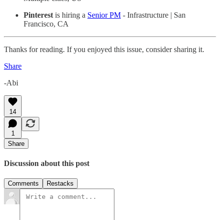
Pinterest
is hiring a
Senior PM
- Infrastructure | San
Francisco, CA
Thanks for reading. If you enjoyed this issue, consider sharing it.
Share
-Abi
14
1
Share
Discussion about this post
Comments
Restacks