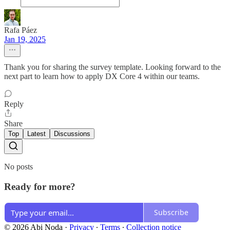
Rafa Páez
Jan 19, 2025
Thank you for sharing the survey template. Looking forward to the
next part to learn how to apply DX Core 4 within our teams.
Reply
Share
Top
Latest
Discussions
No posts
Ready for more?
Subscribe
© 2026 Abi Noda
·
Privacy
∙
Terms
∙
Collection notice