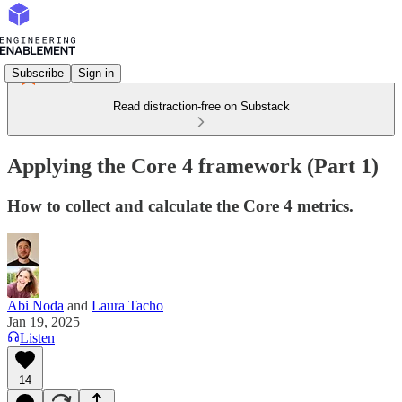
Subscribe
Sign in
Read distraction-free on Substack
Applying the Core 4 framework (Part 1)
How to collect and calculate the Core 4 metrics.
Abi Noda
and
Laura Tacho
Jan 19, 2025
Listen
14