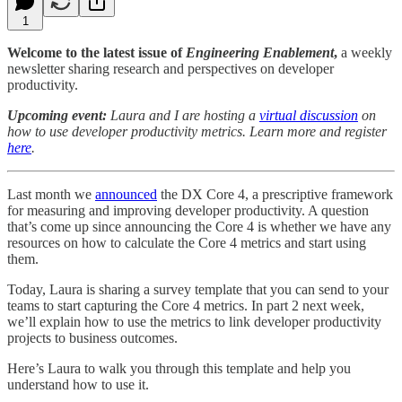
1
Welcome to the latest issue of
Engineering Enablement
,
a weekly
newsletter sharing research and perspectives on developer
productivity.
Upcoming event:
Laura and I are hosting a
virtual discussion
on
how to use developer productivity metrics. Learn more and register
here
.
Last month we
announced
the DX Core 4, a prescriptive framework
for measuring and improving developer productivity. A question
that’s come up since announcing the Core 4 is whether we have any
resources on how to calculate the Core 4 metrics and start using
them.
Today, Laura is sharing a survey template that you can send to your
teams to start capturing the Core 4 metrics. In part 2 next week,
we’ll explain how to use the metrics to link developer productivity
projects to business outcomes.
Here’s Laura to walk you through this template and help you
understand how to use it.