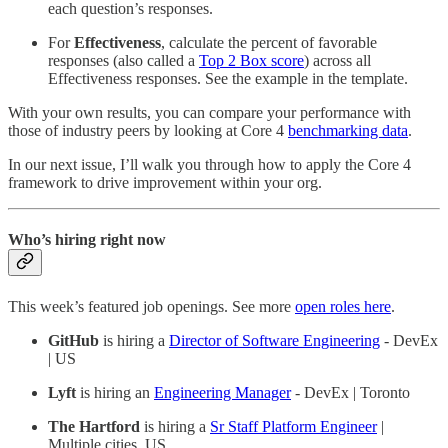
each question’s responses.
For
Effectiveness
, calculate the percent of favorable
responses (also called a
Top 2 Box score
) across all
Effectiveness responses. See the example in the template.
With your own results, you can compare your performance with
those of industry peers by looking at Core 4
benchmarking data
.
In our next issue, I’ll walk you through how to apply the Core 4
framework to drive improvement within your org.
Who’s hiring right now
This week’s featured job openings. See more
open roles here
.
GitHub
is hiring a
Director of Software Engineering
- DevEx
| US
Lyft
is hiring an
Engineering Manager
- DevEx | Toronto
The Hartford
is hiring a
Sr Staff Platform Engineer
|
Multiple cities, US