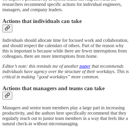
researchers recommend specific actions for individual engineers,
managers, and company leaders.
Actions that individuals can take
Individuals should allocate time for focused work and collaboration,
and should respect the calendars of others. Part of the reason why
this is important is because while there are fewer interruptions from
colleagues, there are more interruptions from home.
Editor’s note: this reminds me of another
paper
that recommends
individuals have agency over the structure of their workdays. This is
critical in making “good workdays” more common.
Actions that managers and teams can take
Managers and senior team members play a large part in increasing
productivity, and the authors here specifically recommend that they
regularly reach out to junior team members in a way that feels like a
natural check-in without micromanaging.