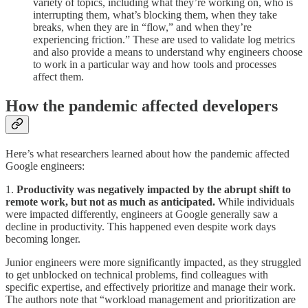
variety of topics, including what they’re working on, who is
interrupting them, what’s blocking them, when they take
breaks, when they are in “flow,” and when they’re
experiencing friction.” These are used to validate log metrics
and also provide a means to understand why engineers choose
to work in a particular way and how tools and processes
affect them.
How the pandemic affected developers
Here’s what researchers learned about how the pandemic affected
Google engineers:
1.
Productivity was negatively impacted by the abrupt shift to
remote work, but not as much as anticipated.
While individuals
were impacted differently, engineers at Google generally saw a
decline in productivity. This happened even despite work days
becoming longer.
Junior engineers were more significantly impacted, as they struggled
to get unblocked on technical problems, find colleagues with
specific expertise, and effectively prioritize and manage their work.
The authors note that “workload management and prioritization are