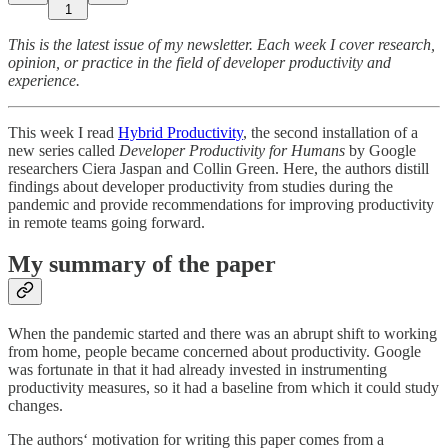
1
This is the latest issue of my newsletter. Each week I cover research,
opinion, or practice in the field of developer productivity and
experience.
This week I read
Hybrid Productivity
, the second installation of a
new series called
Developer Productivity for Humans
by Google
researchers Ciera Jaspan and Collin Green. Here, the authors distill
findings about developer productivity from studies during the
pandemic and provide recommendations for improving productivity
in remote teams going forward.
My summary of the paper
When the pandemic started and there was an abrupt shift to working
from home, people became concerned about productivity. Google
was fortunate in that it had already invested in instrumenting
productivity measures, so it had a baseline from which it could study
changes.
The authors‘ motivation for writing this paper comes from a