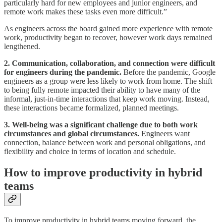
particularly hard for new employees and junior engineers, and
remote work makes these tasks even more difficult.”
As engineers across the board gained more experience with remote
work, productivity began to recover, however work days remained
lengthened.
2. Communication, collaboration, and connection were difficult
for engineers during the pandemic.
Before the pandemic, Google
engineers as a group were less likely to work from home. The shift
to being fully remote impacted their ability to have many of the
informal, just-in-time interactions that keep work moving. Instead,
these interactions became formalized, planned meetings.
3. Well-being was a significant challenge due to both work
circumstances and global circumstances.
Engineers want
connection, balance between work and personal obligations, and
flexibility and choice in terms of location and schedule.
How to improve productivity in hybrid
teams
To improve productivity in hybrid teams moving forward, the