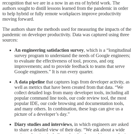
recognition that we are in a now in an era of hybrid work. The
authors sought to distill lessons learned from the pandemic in order
to help hybrid or fully remote workplaces improve productivity
moving forward.
The authors share the methods used for measuring the impacts of the
pandemic on developer productivity. Data was captured using three
sources:
An engineering satisfaction survey
, which is a “longitudinal
survey program to understand the needs of Google engineers;
to evaluate the effectiveness of tool, process, and org
improvements; and to provide feedback to teams that serve
Google engineers.” It is run every quarter.
A data pipeline
that captures logs from developer activity, as
well as metrics that have been created from that data. “We
collect detailed logs from many developer tools, including all
popular command line tools, our code review tool, the most
popular IDE, our code browsing and documentation tools,
and many others. In combination, these logs can give us a
picture of a developer’s day.”
Diary studies and interviews
, in which engineers are asked
to share a detailed view of their day. “We ask about a wide