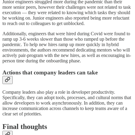
Junior engineers struggled more during the pandemic than their
more senior peers, however their challenges were not related to task
execution — they were related to knowing which tasks they should
be working on. Junior engineers also reported being more reluctant
to reach out to colleagues to get unblocked.
Additionally, engineers that were hired during Covid were found to
ramp up 3-6 weeks slower than those who ramped up before the
pandemic. To help new hires ramp up more quickly in hybrid
environments, the authors recommend dedicating mentors who will
actively pair-program with the new hires, as well as encouraging in-
person time during the onboarding phase.
Actions that company leaders can take
Company leaders also play a role in developer productivity.
Specifically, they can adopt tools, processes, and cultural norms that
allow developers to work asynchronously. In addition, they can
increase communication across channels to keep teams aware of a
clear set of priorities.
Final thoughts