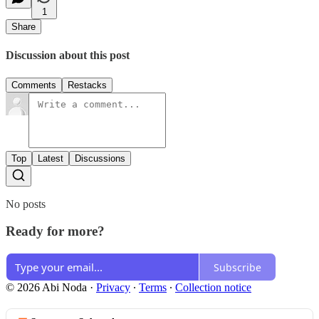
1
Share
Discussion about this post
Comments
Restacks
Top
Latest
Discussions
No posts
Ready for more?
Subscribe
© 2026 Abi Noda
·
Privacy
∙
Terms
∙
Collection notice