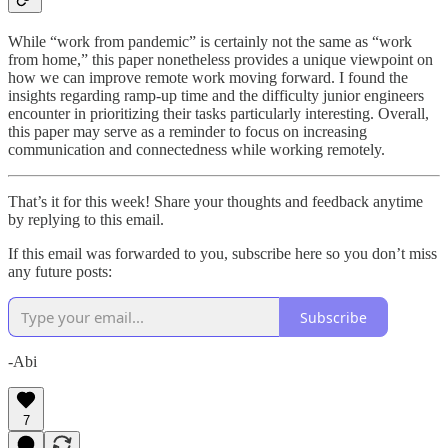
While “work from pandemic” is certainly not the same as “work
from home,” this paper nonetheless provides a unique viewpoint on
how we can improve remote work moving forward. I found the
insights regarding ramp-up time and the difficulty junior engineers
encounter in prioritizing their tasks particularly interesting. Overall,
this paper may serve as a reminder to focus on increasing
communication and connectedness while working remotely.
That’s it for this week! Share your thoughts and feedback anytime
by replying to this email.
If this email was forwarded to you, subscribe here so you don’t miss
any future posts:
Subscribe
-Abi
7