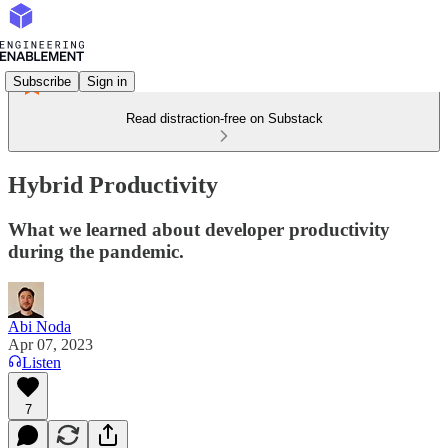
Subscribe
Sign in
Read distraction-free on Substack
Hybrid Productivity
What we learned about developer productivity
during the pandemic.
Abi Noda
Apr 07, 2023
Listen
7