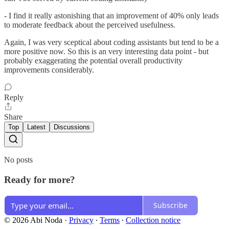
- I find it really astonishing that an improvement of 40% only leads
to moderate feedback about the perceived usefulness.
Again, I was very sceptical about coding assistants but tend to be a
more positive now. So this is an very interesting data point - but
probably exaggerating the potential overall productivity
improvements considerably.
Reply
Share
Top
Latest
Discussions
No posts
Ready for more?
Subscribe
© 2026 Abi Noda
·
Privacy
∙
Terms
∙
Collection notice