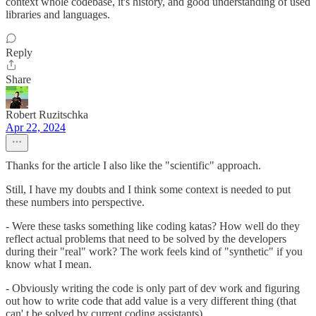
context whole codebase, it's history, and good understanding of used
libraries and languages.
Reply
Share
Robert Ruzitschka
Apr 22, 2024
Thanks for the article I also like the "scientific" approach.
Still, I have my doubts and I think some context is needed to put
these numbers into perspective.
- Were these tasks something like coding katas? How well do they
reflect actual problems that need to be solved by the developers
during their "real" work? The work feels kind of "synthetic" if you
know what I mean.
- Obviously writing the code is only part of dev work and figuring
out how to write code that add value is a very different thing (that
can' t be solved by current coding assistants)