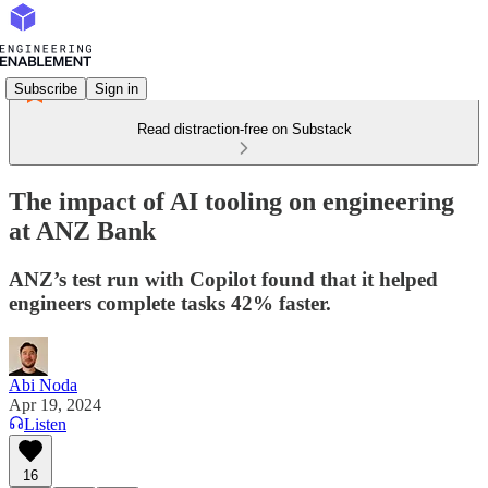
Subscribe
Sign in
Read distraction-free on Substack
The impact of AI tooling on engineering
at ANZ Bank
ANZ’s test run with Copilot found that it helped
engineers complete tasks 42% faster.
Abi Noda
Apr 19, 2024
Listen
16