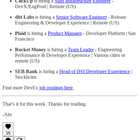
ClickUp
is hiring a
Staff Infrastructure Engineer
-
DevX/EngProd | Remote (US)
dbt Labs
is hiring a
Senior Software Engineer
- Release
Engineering & Developer Experience | Remote (US)
Plaid
is hiring a
Product Manager
- Developer Platform | San
Francisco
Rocket Money
is hiring a
Team Leader
- Engineering
Performance & Developer Experience | Various cities or
remote (US)
SEB Bank
is hiring a
Head of DSI Developer Experience
|
Stockholm
Find more DevEx
job postings here
.
That’s it for this week. Thanks for reading.
-Abi
16