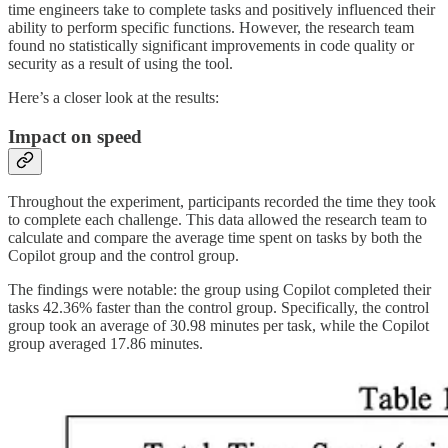
time engineers take to complete tasks and positively influenced their
ability to perform specific functions. However, the research team
found no statistically significant improvements in code quality or
security as a result of using the tool.
Here’s a closer look at the results:
Impact on speed
Throughout the experiment, participants recorded the time they took
to complete each challenge. This data allowed the research team to
calculate and compare the average time spent on tasks by both the
Copilot group and the control group.
The findings were notable: the group using Copilot completed their
tasks 42.36% faster than the control group. Specifically, the control
group took an average of 30.98 minutes per task, while the Copilot
group averaged 17.86 minutes.