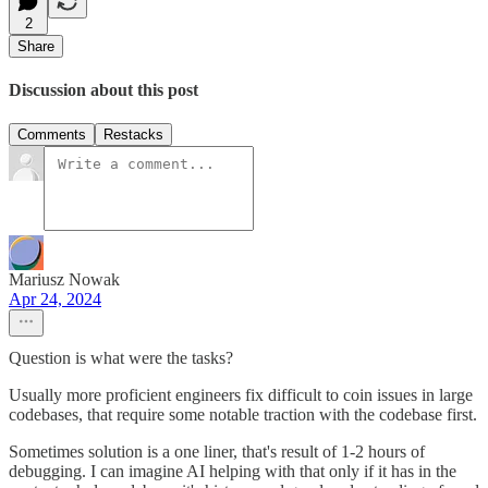
2
Share
Discussion about this post
Comments
Restacks
Mariusz Nowak
Apr 24, 2024
Question is what were the tasks?
Usually more proficient engineers fix difficult to coin issues in large
codebases, that require some notable traction with the codebase first.
Sometimes solution is a one liner, that's result of 1-2 hours of
debugging. I can imagine AI helping with that only if it has in the