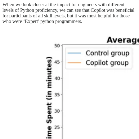
When we look closer at the impact for engineers with different
levels of Python proficiency, we can see that Copilot was beneficial
for participants of all skill levels, but it was most helpful for those
who were ‘Expert’ python programmers.