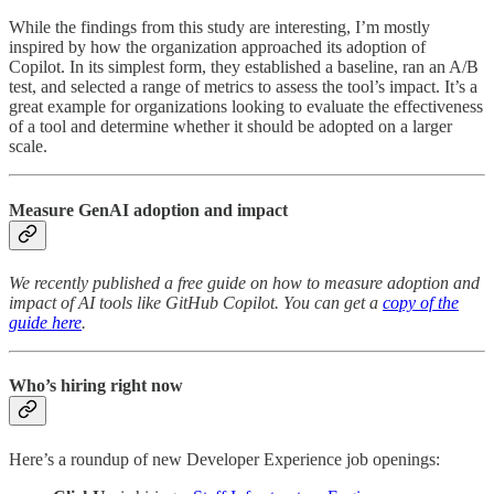
While the findings from this study are interesting, I’m mostly
inspired by how the organization approached its adoption of
Copilot. In its simplest form, they established a baseline, ran an A/B
test, and selected a range of metrics to assess the tool’s impact. It’s a
great example for organizations looking to evaluate the effectiveness
of a tool and determine whether it should be adopted on a larger
scale.
Measure GenAI adoption and impact
We recently published a free guide on how to measure adoption and
impact of AI tools like GitHub Copilot. You can get a
copy of the
guide here
.
Who’s hiring right now
Here’s a roundup of new Developer Experience job openings: