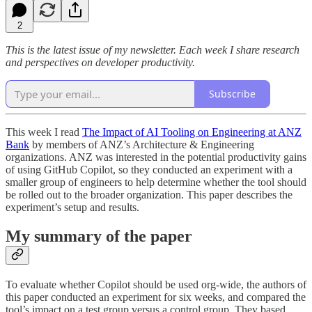
2
This is the latest issue of my newsletter. Each week I share research
and perspectives on developer productivity.
Subscribe
This week I read
The Impact of AI Tooling on Engineering at ANZ
Bank
by members of ANZ’s Architecture & Engineering
organizations. ANZ was interested in the potential productivity gains
of using GitHub Copilot, so they conducted an experiment with a
smaller group of engineers to help determine whether the tool should
be rolled out to the broader organization. This paper describes the
experiment’s setup and results.
My summary of the paper
To evaluate whether Copilot should be used org-wide, the authors of
this paper conducted an experiment for six weeks, and compared the
tool’s impact on a test group versus a control group. They based