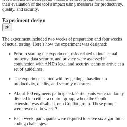
their evaluation of the tool’s impact using measures for productivity,
quality, and security.
Experiment design
The experiment included two weeks of preparation and four weeks
of actual testing. Here’s how the experiment was designed:
Prior to starting the experiment, risks related to intellectual
property, data security, and privacy were assessed in
conjunction with ANZ’s legal and security teams to arrive at a
set of guidelines.
The experiment started with by getting a baseline on
productivity, quality, and security measures.
About 100 engineers participated. Participants were randomly
divided into either a control group, where the Copilot
extension was disabled, or a Copilot group. These groups
were reversed in week 3.
Each week, participants were required to solve six algorithmic
coding challenges.