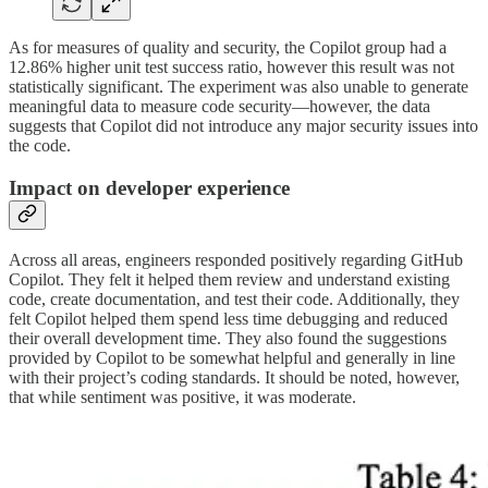
As for measures of quality and security, the Copilot group had a
12.86% higher unit test success ratio, however this result was not
statistically significant. The experiment was also unable to generate
meaningful data to measure code security—however, the data
suggests that Copilot did not introduce any major security issues into
the code.
Impact on developer experience
Across all areas, engineers responded positively regarding GitHub
Copilot. They felt it helped them review and understand existing
code, create documentation, and test their code. Additionally, they
felt Copilot helped them spend less time debugging and reduced
their overall development time. They also found the suggestions
provided by Copilot to be somewhat helpful and generally in line
with their project’s coding standards. It should be noted, however,
that while sentiment was positive, it was moderate.