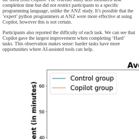
completion time but did not restrict participants to a specific
programming language, unlike the ANZ study. It’s possible that the
‘expert’ python programmers at ANZ were more effective at using
Copilot, however this is not certain.
Participants also reported the difficulty of each task. We can see that
Copilot gave the largest improvement when completing ‘Hard’
tasks. This observation makes sense: harder tasks have more
opportunities where AI-assisted tools can help.