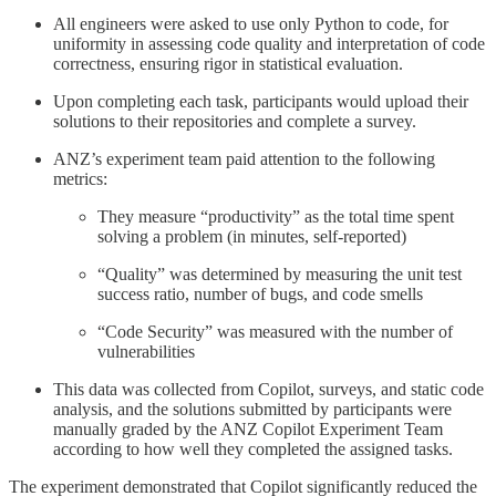
All engineers were asked to use only Python to code, for
uniformity in assessing code quality and interpretation of code
correctness, ensuring rigor in statistical evaluation.
Upon completing each task, participants would upload their
solutions to their repositories and complete a survey.
ANZ’s experiment team paid attention to the following
metrics:
They measure “productivity” as the total time spent
solving a problem (in minutes, self-reported)
“Quality” was determined by measuring the unit test
success ratio, number of bugs, and code smells
“Code Security” was measured with the number of
vulnerabilities
This data was collected from Copilot, surveys, and static code
analysis, and the solutions submitted by participants were
manually graded by the ANZ Copilot Experiment Team
according to how well they completed the assigned tasks.
The experiment demonstrated that Copilot significantly reduced the