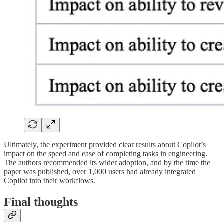
Ultimately, the experiment provided clear results about Copilot’s
impact on the speed and ease of completing tasks in engineering.
The authors recommended its wider adoption, and by the time the
paper was published, over 1,000 users had already integrated
Copilot into their workflows.
Final thoughts