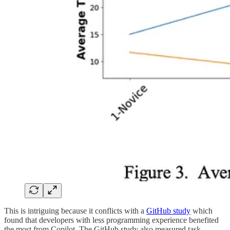
This is intriguing because it conflicts with a
GitHub study
which
found that developers with less programming experience benefited
the most from Copilot. The GitHub study also measured task