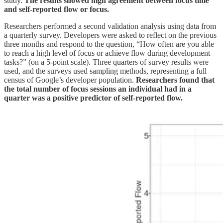
study.
The results showed high agreement between focus time
and self-reported flow or focus.
Researchers performed a second validation analysis using data from
a quarterly survey. Developers were asked to reflect on the previous
three months and respond to the question, “How often are you able
to reach a high level of focus or achieve flow during development
tasks?” (on a 5-point scale). Three quarters of survey results were
used, and the surveys used sampling methods, representing a full
census of Google’s developer population.
Researchers found that
the total number of focus sessions an individual had in a
quarter was a positive predictor of self-reported flow.