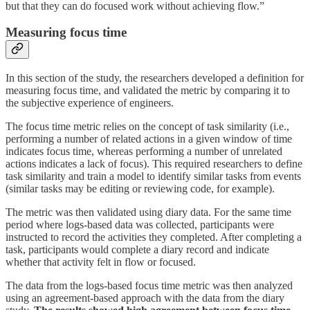
but that they can do focused work without achieving flow.”
Measuring focus time
In this section of the study, the researchers developed a definition for
measuring focus time, and validated the metric by comparing it to
the subjective experience of engineers.
The focus time metric relies on the concept of task similarity (i.e.,
performing a number of related actions in a given window of time
indicates focus time, whereas performing a number of unrelated
actions indicates a lack of focus). This required researchers to define
task similarity and train a model to identify similar tasks from events
(similar tasks may be editing or reviewing code, for example).
The metric was then validated using diary data. For the same time
period where logs-based data was collected, participants were
instructed to record the activities they completed. After completing a
task, participants would complete a diary record and indicate
whether that activity felt in flow or focused.
The data from the logs-based focus time metric was then analyzed
using an agreement-based approach with the data from the diary