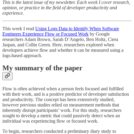
This is the latest issue of my newsletter. Each week I cover research,
opinion, or practice in the field of developer productivity and
experience.
This week I read
Using Logs Data to Identify When Software
Engineers Experience Flow or Focused Work
by Google
researchers Adam Brown, Sarah D’Angelo, Ben Holtz, Ciera
Jaspan, and Collin Green. Here, researchers explored when
developers achieve flow and whether it can be measured using a
logs-based approach.
My summary of the paper
Flow is often achieved when a person feels focused and fulfilled
with their work, and is a positive predictor of developer satisfaction
and productivity. The concept has been extensively studied,
however previous studies relied on measurement methods that
inherently disrupt participants’ work. For this study, researchers
sought to develop a metric that could passively detect when an
individual was experiencing flow or focused work.
To begin, researchers conducted a preliminary diary study to