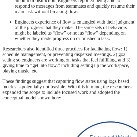
amount of distraction. Engineers reported being able to
respond to messages from teammates and quickly resume their
main task without breaking flow.
Engineers experience of flow is entangled with their judgment
of the progress that they make. The same sets of behaviors
might be labeled as “flow” or not as “flow” depending on
whether they made progress on or finished a task.
Researchers also identified three practices for facilitating flow: 1)
schedule management, or preventing dispersed meetings, 2) goal
setting so engineers are working on tasks that feel fulfilling, and 3)
giving time to “get into flow,” including setting up the workspace,
playing music, etc.
These findings suggest that capturing flow states using logs-based
metrics is potentially not feasible. With this in mind, the researchers
expanded the scope to include focused work and adopted the
conceptual model shown here: