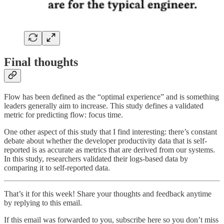
Final thoughts
Flow has been defined as the “optimal experience” and is something
leaders generally aim to increase. This study defines a validated
metric for predicting flow: focus time.
One other aspect of this study that I find interesting: there’s constant
debate about whether the developer productivity data that is self-
reported is as accurate as metrics that are derived from our systems.
In this study, researchers validated their logs-based data by
comparing it to self-reported data.
That’s it for this week! Share your thoughts and feedback anytime
by replying to this email.
If this email was forwarded to you, subscribe here so you don’t miss