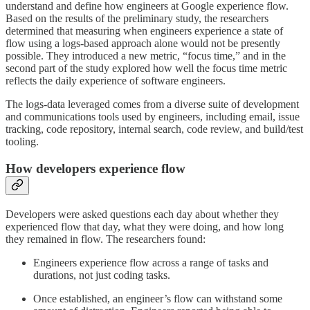
understand and define how engineers at Google experience flow.
Based on the results of the preliminary study, the researchers
determined that measuring when engineers experience a state of
flow using a logs-based approach alone would not be presently
possible. They introduced a new metric, “focus time,” and in the
second part of the study explored how well the focus time metric
reflects the daily experience of software engineers.
The logs-data leveraged comes from a diverse suite of development
and communications tools used by engineers, including email, issue
tracking, code repository, internal search, code review, and build/test
tooling.
How developers experience flow
Developers were asked questions each day about whether they
experienced flow that day, what they were doing, and how long
they remained in flow. The researchers found:
Engineers experience flow across a range of tasks and
durations, not just coding tasks.
Once established, an engineer’s flow can withstand some