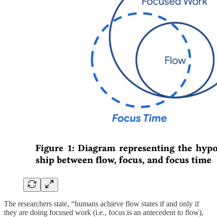
The researchers state, “humans achieve flow states if and only if
they are doing focused work (i.e., focus is an antecedent to flow),