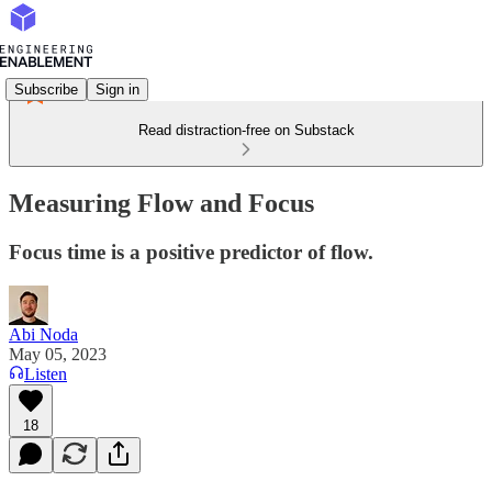
Subscribe
Sign in
Read distraction-free on Substack
Measuring Flow and Focus
Focus time is a positive predictor of flow.
Abi Noda
May 05, 2023
Listen
18