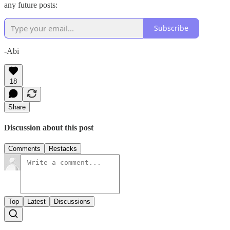
any future posts:
Subscribe
-Abi
18
Share
Discussion about this post
Comments
Restacks
Top
Latest
Discussions