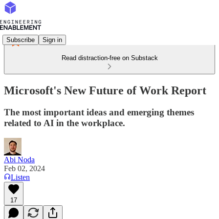
Subscribe
Sign in
Read distraction-free on Substack
Microsoft's New Future of Work Report
The most important ideas and emerging themes
related to AI in the workplace.
Abi Noda
Feb 02, 2024
Listen
17