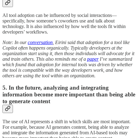
AI tool adoption can be influenced by social interactions—
specifically, how someone’s coworkers use and talk about
technology. It is also influenced by how well the tools fit within
developers’ workflows.
Note: In our
conversation
, Eirini said that adoption for a tool like
Copilot often happens organically. Typically developers at the
organization start using it, then those individuals will advocate for it
and train others. This also reminds me of a
paper
I’ve summarized
which found that adoption for internal tools was driven by whether
the tool is compatible with the way developers work, and how
others are using the tool within an organization.
5. In the future, analyzing and integrating
information become more important than being able
to generate content
The use of AI represents a shift in which skills are most important.
For example, because AI generates content, being able to analyze
and integrate the information generated from AI-based tools may