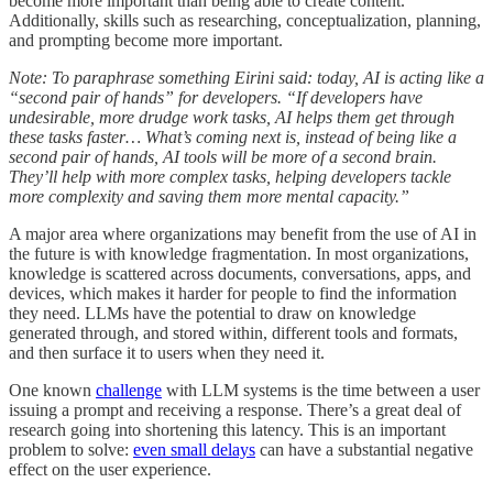
become more important than being able to create content.
Additionally, skills such as researching, conceptualization, planning,
and prompting become more important.
Note: To paraphrase something Eirini said: today, AI is acting like a
“second pair of hands” for developers. “If developers have
undesirable, more drudge work tasks, AI helps them get through
these tasks faster… What’s coming next is, instead of being like a
second pair of hands, AI tools will be more of a second brain.
They’ll help with more complex tasks, helping developers tackle
more complexity and saving them more mental capacity.”
A major area where organizations may benefit from the use of AI in
the future is with knowledge fragmentation. In most organizations,
knowledge is scattered across documents, conversations, apps, and
devices, which makes it harder for people to find the information
they need. LLMs have the potential to draw on knowledge
generated through, and stored within, different tools and formats,
and then surface it to users when they need it.
One known
challenge
with LLM systems is the time between a user
issuing a prompt and receiving a response. There’s a great deal of
research going into shortening this latency. This is an important
problem to solve:
even small delays
can have a substantial negative
effect on the user experience.