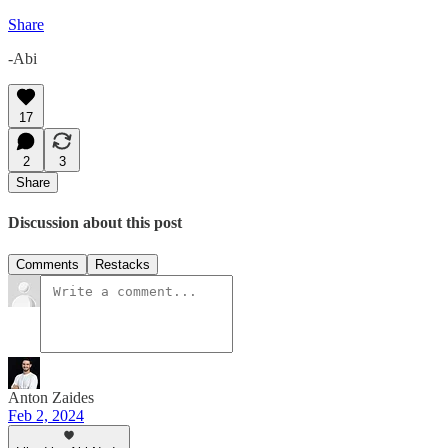
Share
-Abi
17
2
3
Share
Discussion about this post
Comments
Restacks
Anton Zaides
Feb 2, 2024