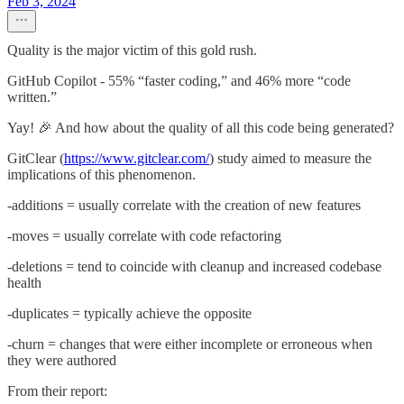
Feb 3, 2024
Quality is the major victim of this gold rush.
GitHub Copilot - 55% “faster coding,” and 46% more “code
written.”
Yay! 🎉 And how about the quality of all this code being generated?
GitClear (
https://www.gitclear.com/
) study aimed to measure the
implications of this phenomenon.
-additions = usually correlate with the creation of new features
-moves = usually correlate with code refactoring
-deletions = tend to coincide with cleanup and increased codebase
health
-duplicates = typically achieve the opposite
-churn = changes that were either incomplete or erroneous when
they were authored
From their report: