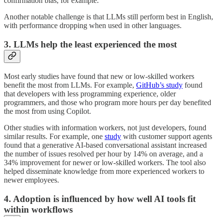
confirmation bias, for example.
Another notable challenge is that LLMs still perform best in English,
with performance dropping when used in other languages.
3. LLMs help the least experienced the most
Most early studies have found that new or low-skilled workers
benefit the most from LLMs. For example,
GitHub’s study
found
that developers with less programming experience, older
programmers, and those who program more hours per day benefited
the most from using Copilot.
Other studies with information workers, not just developers, found
similar results. For example, one
study
with customer support agents
found that a generative AI-based conversational assistant increased
the number of issues resolved per hour by 14% on average, and a
34% improvement for newer or low-skilled workers. The tool also
helped disseminate knowledge from more experienced workers to
newer employees.
4. Adoption is influenced by how well AI tools fit
within workflows