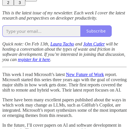
2
3
This is the latest issue of my newsletter. Each week I cover the latest
research and perspectives on developer productivity.
Subscribe
Quick note: On Feb 13th,
Laura Tacho
and
John Cutler
will be
hosting a conversation about the types of waste and friction in
software development. If you’re interested in joining that discussion,
you can
register for it here
.
This week I read Microsoft’s latest
New Future of Work
report.
Microsoft started this series three years ago with the goal of covering
major shifts in how work gets done. Their first reports covered the
shift to remote and hybrid work. Their latest report focuses on AI.
There have been many excellent papers published about the ways in
which work may change as LLMs, such as GitHub’s Copilot, are
integrated. Microsoft’s report synthesizes some of the most important
or emerging themes from this research.
In the future, I’ll cover papers on AI and software development in