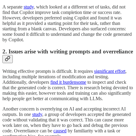
A separate
study
, which looked at a different set of tasks, did not
find that Copilot improve task completion time or success rate.
However, developers preferred using Copilot and found it was
helpful as it provided a starting point for their task, rather than
starting from a blank canvas. Developers also surfaced concerns:
some found it difficult to understand and change the code generated
by Copilot.
2. Issues arise with writing prompts and overreliance
Writing effective prompts is difficult. It requires
significant effort
,
including multiple iterations of modification and testing.
Additionally, developers
find it burdensome
to inspect and check
that the generated code is correct. There is research being devoted to
making this easier, however tools and training can also significantly
help people get better at communicating with LLMs.
Another concern is overrelying on AI and accepting incorrect AI
outputs. In one
study
, a group of developers accepted the generated
code without validating that it was correct. This can cause more
work later on, when they have to go back and debug the previous
code. Overreliance can be
caused
by familiarity with a task or