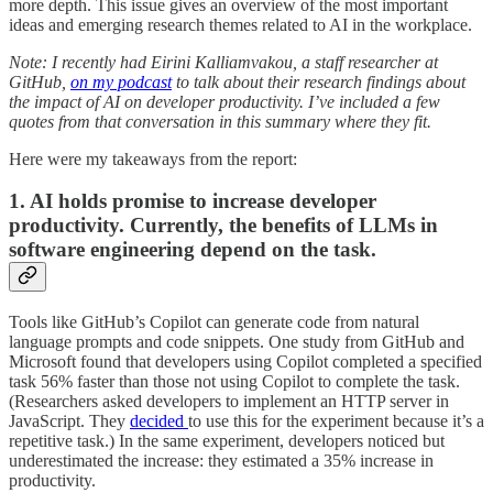
more depth. This issue gives an overview of the most important
ideas and emerging research themes related to AI in the workplace.
Note: I recently had Eirini Kalliamvakou, a staff researcher at
GitHub,
on my podcast
to talk about their research findings about
the impact of AI on developer productivity. I’ve included a few
quotes from that conversation in this summary where they fit.
Here were my takeaways from the report:
1. AI holds promise to increase developer
productivity. Currently, the benefits of LLMs in
software engineering depend on the task.
Tools like GitHub’s Copilot can generate code from natural
language prompts and code snippets. One study from GitHub and
Microsoft found that developers using Copilot completed a specified
task 56% faster than those not using Copilot to complete the task.
(Researchers asked developers to implement an HTTP server in
JavaScript. They
decided
to use this for the experiment because it’s a
repetitive task.) In the same experiment, developers noticed but
underestimated the increase: they estimated a 35% increase in
productivity.