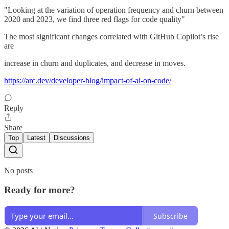
"Looking at the variation of operation frequency and churn between
2020 and 2023, we find three red flags for code quality"
The most significant changes correlated with GitHub Copilot’s rise
are
increase in churn and duplicates, and decrease in moves.
https://arc.dev/developer-blog/impact-of-ai-on-code/
Reply
Share
Top
Latest
Discussions
No posts
Ready for more?
Subscribe