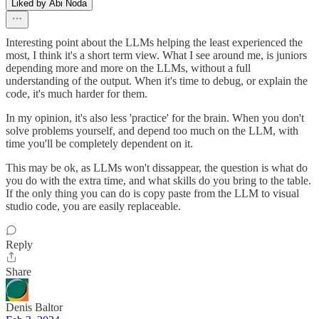
Liked by Abi Noda
Interesting point about the LLMs helping the least experienced the
most, I think it's a short term view. What I see around me, is juniors
depending more and more on the LLMs, without a full
understanding of the output. When it's time to debug, or explain the
code, it's much harder for them.
In my opinion, it's also less 'practice' for the brain. When you don't
solve problems yourself, and depend too much on the LLM, with
time you'll be completely dependent on it.
This may be ok, as LLMs won't dissappear, the question is what do
you do with the extra time, and what skills do you bring to the table.
If the only thing you can do is copy paste from the LLM to visual
studio code, you are easily replaceable.
Reply
Share
Denis Baltor