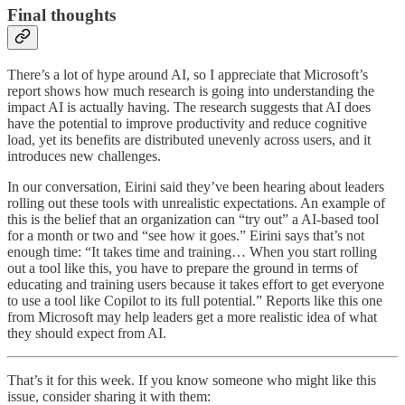
Final thoughts
There’s a lot of hype around AI, so I appreciate that Microsoft’s
report shows how much research is going into understanding the
impact AI is actually having. The research suggests that AI does
have the potential to improve productivity and reduce cognitive
load, yet its benefits are distributed unevenly across users, and it
introduces new challenges.
In our conversation, Eirini said they’ve been hearing about leaders
rolling out these tools with unrealistic expectations. An example of
this is the belief that an organization can “try out” a AI-based tool
for a month or two and “see how it goes.” Eirini says that’s not
enough time: “It takes time and training… When you start rolling
out a tool like this, you have to prepare the ground in terms of
educating and training users because it takes effort to get everyone
to use a tool like Copilot to its full potential.” Reports like this one
from Microsoft may help leaders get a more realistic idea of what
they should expect from AI.
That’s it for this week. If you know someone who might like this
issue, consider sharing it with them: