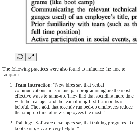
The following practices were also found to influence the time to
ramp-up:
Team Interaction
: “New hires say that verbal
communications in team and pair programming are the most
effective ways to ramp-up. They find that spending more time
with the manager and the team during first 1-2 months is
helpful. They add, that recently ramped-up employees reduce
the ramp-up time of new employees the most.”
Training: “Software developers say that training programs like
boot camp, etc. are very helpful.”