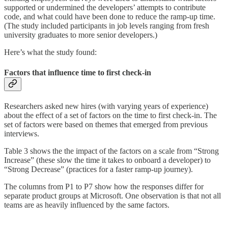
supported or undermined the developers’ attempts to contribute
code, and what could have been done to reduce the ramp-up time.
(The study included participants in job levels ranging from fresh
university graduates to more senior developers.)
Here’s what the study found:
Factors that influence time to first check-in
Researchers asked new hires (with varying years of experience)
about the effect of a set of factors on the time to first check-in. The
set of factors were based on themes that emerged from previous
interviews.
Table 3 shows the the impact of the factors on a scale from “Strong
Increase” (these slow the time it takes to onboard a developer) to
“Strong Decrease” (practices for a faster ramp-up journey).
The columns from P1 to P7 show how the responses differ for
separate product groups at Microsoft. One observation is that not all
teams are as heavily influenced by the same factors.