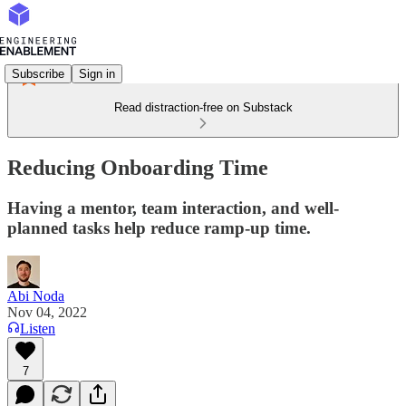
Subscribe
Sign in
Read distraction-free on Substack
Reducing Onboarding Time
Having a mentor, team interaction, and well-
planned tasks help reduce ramp-up time.
Abi Noda
Nov 04, 2022
Listen
7