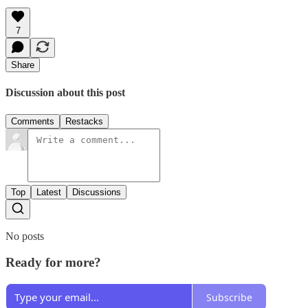
7
Share
Discussion about this post
Comments
Restacks
Top
Latest
Discussions
No posts
Ready for more?
Subscribe