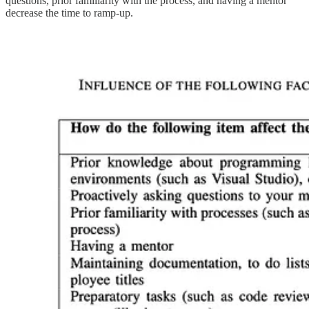
questions, prior familiarity with the process, and having a mentor
decrease the time to ramp-up.