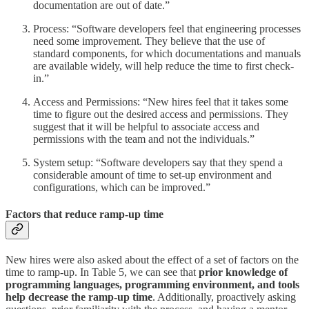
documentation are out of date.”
Process: “Software developers feel that engineering processes
need some improvement. They believe that the use of
standard components, for which documentations and manuals
are available widely, will help reduce the time to first check-
in.”
Access and Permissions: “New hires feel that it takes some
time to figure out the desired access and permissions. They
suggest that it will be helpful to associate access and
permissions with the team and not the individuals.”
System setup: “Software developers say that they spend a
considerable amount of time to set-up environment and
configurations, which can be improved.”
Factors that reduce ramp-up time
New hires were also asked about the effect of a set of factors on the
time to ramp-up. In Table 5, we can see that
prior knowledge of
programming languages, programming environment, and tools
help decrease the ramp-up time
. Additionally, proactively asking