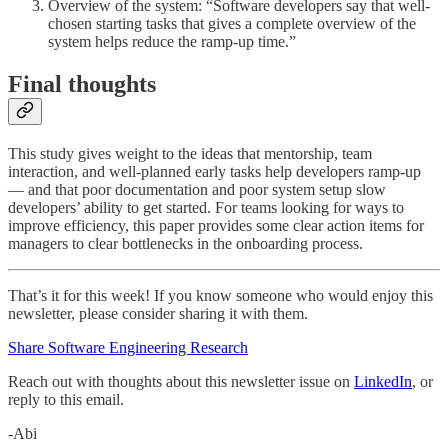
Overview of the system: “Software developers say that well-
chosen starting tasks that gives a complete overview of the
system helps reduce the ramp-up time.”
Final thoughts
This study gives weight to the ideas that mentorship, team
interaction, and well-planned early tasks help developers ramp-up
— and that poor documentation and poor system setup slow
developers’ ability to get started. For teams looking for ways to
improve efficiency, this paper provides some clear action items for
managers to clear bottlenecks in the onboarding process.
That’s it for this week! If you know someone who would enjoy this
newsletter, please consider sharing it with them.
Share Software Engineering Research
Reach out with thoughts about this newsletter issue on
LinkedIn
, or
reply to this email.
-Abi