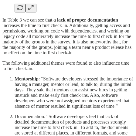
In Table 3 we can see that
a lack of proper documentation
increases the time to first check-in. Additionally, getting access and
permissions, working on code with dependencies, and working on
legacy code all moderately increase the time to first check-in for the
majority of the groups in the survey. It is also noteworthy that, for
the majority of the groups, joining a team near a product release has
no effect on the time to first check-in.
The following additional themes were found to also influence time
to first check-in:
Mentorship
: “Software developers stressed the importance of
having a manager, mentor or lead, to talk to, during the initial
days. They said that mentors can assist new hires in getting
unstuck and make early first check-ins. Also, software
developers who were not assigned mentors experienced that
absence of mentor resulted in significant loss of time.”
Documentation: “Software developers feel that lack of
detailed documentation of products and processes strongly
increase the time to first check-in. To add to, the documents
are stored at different places, in different formats, and some