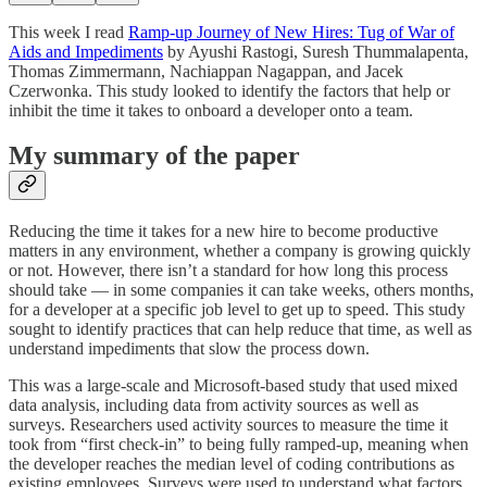
This week I read
Ramp-up Journey of New Hires: Tug of War of
Aids and Impediments
by Ayushi Rastogi, Suresh Thummalapenta,
Thomas Zimmermann, Nachiappan Nagappan, and Jacek
Czerwonka. This study looked to identify the factors that help or
inhibit the time it takes to onboard a developer onto a team.
My summary of the paper
Reducing the time it takes for a new hire to become productive
matters in any environment, whether a company is growing quickly
or not. However, there isn’t a standard for how long this process
should take — in some companies it can take weeks, others months,
for a developer at a specific job level to get up to speed. This study
sought to identify practices that can help reduce that time, as well as
understand impediments that slow the process down.
This was a large-scale and Microsoft-based study that used mixed
data analysis, including data from activity sources as well as
surveys. Researchers used activity sources to measure the time it
took from “first check-in” to being fully ramped-up, meaning when
the developer reaches the median level of coding contributions as
existing employees. Surveys were used to understand what factors