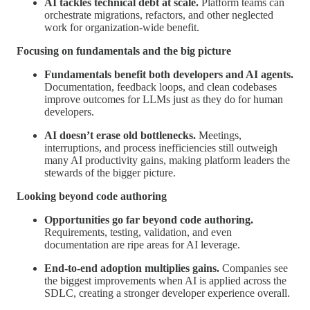
AI tackles technical debt at scale.
Platform teams can
orchestrate migrations, refactors, and other neglected
work for organization-wide benefit.
Focusing on fundamentals and the big picture
Fundamentals benefit both developers and AI agents.
Documentation, feedback loops, and clean codebases
improve outcomes for LLMs just as they do for human
developers.
AI doesn’t erase old bottlenecks.
Meetings,
interruptions, and process inefficiencies still outweigh
many AI productivity gains, making platform leaders the
stewards of the bigger picture.
Looking beyond code authoring
Opportunities go far beyond code authoring.
Requirements, testing, validation, and even
documentation are ripe areas for AI leverage.
End-to-end adoption multiplies gains.
Companies see
the biggest improvements when AI is applied across the
SDLC, creating a stronger developer experience overall.