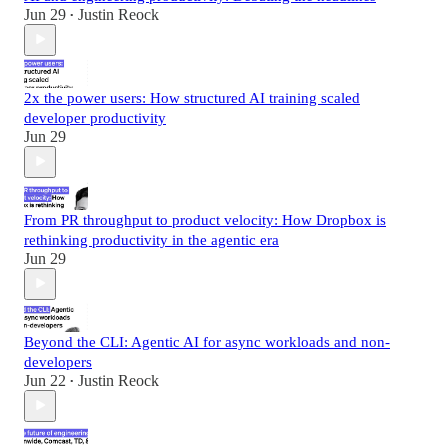
Jun 29
Justin Reock
•
2x the power users: How structured AI training scaled
developer productivity
Jun 29
From PR throughput to product velocity: How Dropbox is
rethinking productivity in the agentic era
Jun 29
Beyond the CLI: Agentic AI for async workloads and non-
developers
Jun 22
Justin Reock
•