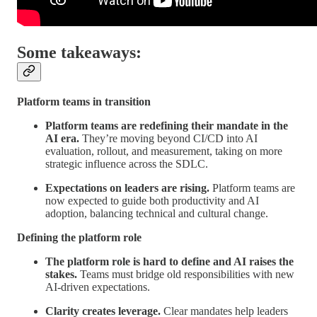
Some takeaways:
Platform teams in transition
Platform teams are redefining their mandate in the
AI era.
They’re moving beyond CI/CD into AI
evaluation, rollout, and measurement, taking on more
strategic influence across the SDLC.
Expectations on leaders are rising.
Platform teams are
now expected to guide both productivity and AI
adoption, balancing technical and cultural change.
Defining the platform role
The platform role is hard to define and AI raises the
stakes.
Teams must bridge old responsibilities with new
AI-driven expectations.
Clarity creates leverage.
Clear mandates help leaders