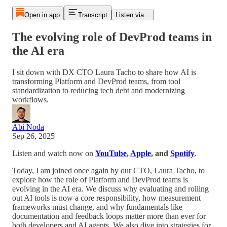
Open in app
Transcript
Listen via...
The evolving role of DevProd teams in
the AI era
I sit down with DX CTO Laura Tacho to share how AI is
transforming Platform and DevProd teams, from tool
standardization to reducing tech debt and modernizing
workflows.
Abi Noda
Sep 26, 2025
Listen and watch now on
YouTube
,
Apple
, and
Spotify
.
Today, I am joined once again by our CTO, Laura Tacho, to
explore how the role of Platform and DevProd teams is
evolving in the AI era. We discuss why evaluating and rolling
out AI tools is now a core responsibility, how measurement
frameworks must change, and why fundamentals like
documentation and feedback loops matter more than ever for
both developers and AI agents. We also dive into strategies for