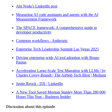
Abi Noda’s LinkedIn post
Measuring AI code assistants and agents with the AI
Measurement Framework
The SPACE framework: A comprehensive guide to
developer productivity
Common workflows - Anthropic
Enterprise Tech Leadership Summit Las Vegas 2025
Driving enterprise-wide AI tool adoption with Bruno
Passos
Accelerating Large-Scale Test Migration with LLMs | by
Charles Covey-Brandt | The Airbnb Tech Blog | Medium
Justin Reock - DX | LinkedIn
A New Tool Saved Morgan Stanley More Than 280,000
Hours This Year - Business Insider
Discussion about this episode