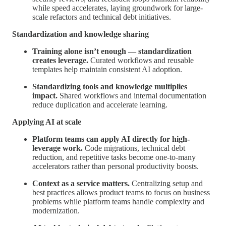
while speed accelerates, laying groundwork for large-
scale refactors and technical debt initiatives.
Standardization and knowledge sharing
Training alone isn’t enough — standardization
creates leverage.
Curated workflows and reusable
templates help maintain consistent AI adoption.
Standardizing tools and knowledge multiplies
impact.
Shared workflows and internal documentation
reduce duplication and accelerate learning.
Applying AI at scale
Platform teams can apply AI directly for high-
leverage work.
Code migrations, technical debt
reduction, and repetitive tasks become one-to-many
accelerators rather than personal productivity boosts.
Context as a service matters.
Centralizing setup and
best practices allows product teams to focus on business
problems while platform teams handle complexity and
modernization.