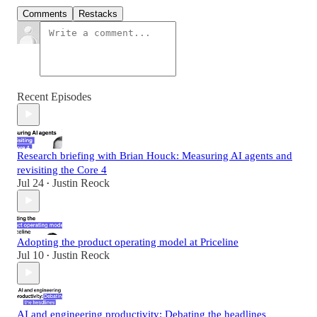
Comments
Restacks
Recent Episodes
Research briefing with Brian Houck: Measuring AI agents and
revisiting the Core 4
Jul 24
Justin Reock
•
Adopting the product operating model at Priceline
Jul 10
Justin Reock
•
AI and engineering productivity: Debating the headlines