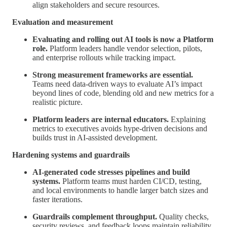
align stakeholders and secure resources.
Evaluation and measurement
Evaluating and rolling out AI tools is now a Platform
role.
Platform leaders handle vendor selection, pilots,
and enterprise rollouts while tracking impact.
Strong measurement frameworks are essential.
Teams need data-driven ways to evaluate AI’s impact
beyond lines of code, blending old and new metrics for a
realistic picture.
Platform leaders are internal educators.
Explaining
metrics to executives avoids hype-driven decisions and
builds trust in AI-assisted development.
Hardening systems and guardrails
AI-generated code stresses pipelines and build
systems.
Platform teams must harden CI/CD, testing,
and local environments to handle larger batch sizes and
faster iterations.
Guardrails complement throughput.
Quality checks,
security reviews, and feedback loops maintain reliability