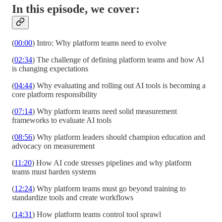
In this episode, we cover:
(
00:00
) Intro: Why platform teams need to evolve
(
02:34
) The challenge of defining platform teams and how AI
is changing expectations
(
04:44
) Why evaluating and rolling out AI tools is becoming a
core platform responsibility
(
07:14
) Why platform teams need solid measurement
frameworks to evaluate AI tools
(
08:56
) Why platform leaders should champion education and
advocacy on measurement
(
11:20
) How AI code stresses pipelines and why platform
teams must harden systems
(
12:24
) Why platform teams must go beyond training to
standardize tools and create workflows
(
14:31
) How platform teams control tool sprawl