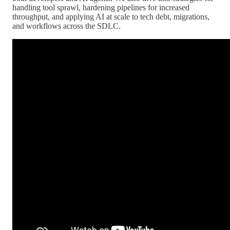
handling tool sprawl, hardening pipelines for increased
throughput, and applying AI at scale to tech debt, migrations,
and workflows across the SDLC.