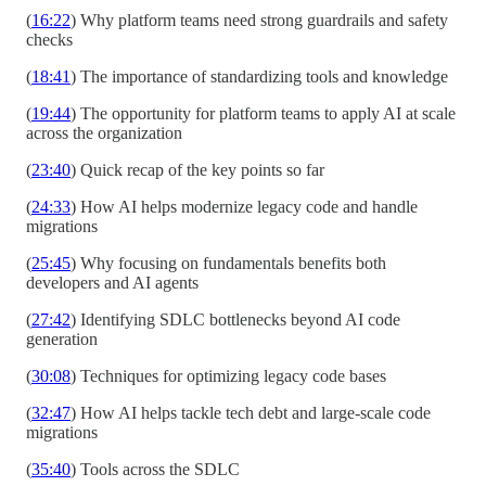
(
16:22
) Why platform teams need strong guardrails and safety
checks
(
18:41
) The importance of standardizing tools and knowledge
(
19:44
) The opportunity for platform teams to apply AI at scale
across the organization
(
23:40
) Quick recap of the key points so far
(
24:33
) How AI helps modernize legacy code and handle
migrations
(
25:45
) Why focusing on fundamentals benefits both
developers and AI agents
(
27:42
) Identifying SDLC bottlenecks beyond AI code
generation
(
30:08
) Techniques for optimizing legacy code bases
(
32:47
) How AI helps tackle tech debt and large-scale code
migrations
(
35:40
) Tools across the SDLC