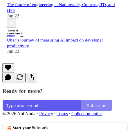
The future of engineering at Nationwide, Comcast, TD, and
HPE
Jun 22
Uber’s journey of measuring AI impact on developer
productivity
Jun 22
Ready for more?
Subscribe
© 2026 Abi Noda
·
Privacy
∙
Terms
∙
Collection notice
Start your Substack