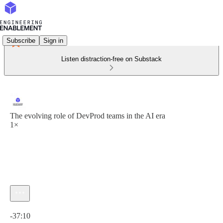
Subscribe
Sign in
Listen distraction-free on Substack
The evolving role of DevProd teams in the AI era
1×
Current time: 0:00 / Total time: -37:10
-37:10