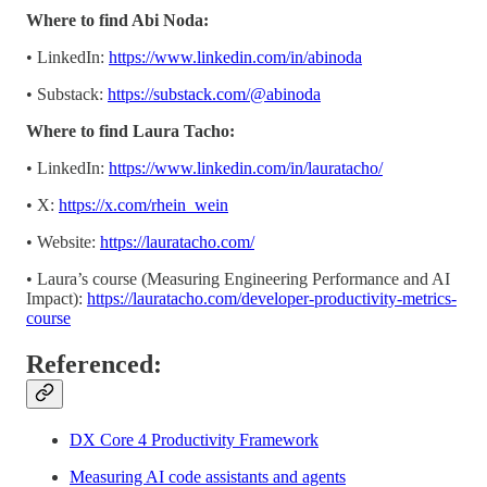
Where to find Abi Noda:
• LinkedIn:
https://www.linkedin.com/in/abinoda
• Substack: ​​
https://substack.com/@abinoda
Where to find Laura Tacho:
• LinkedIn:
https://www.linkedin.com/in/lauratacho/
• X:
https://x.com/rhein_wein
• Website:
https://lauratacho.com/
• Laura’s course (Measuring Engineering Performance and AI
Impact):
https://lauratacho.com/developer-productivity-metrics-
course
Referenced:
DX Core 4 Productivity Framework
Measuring AI code assistants and agents