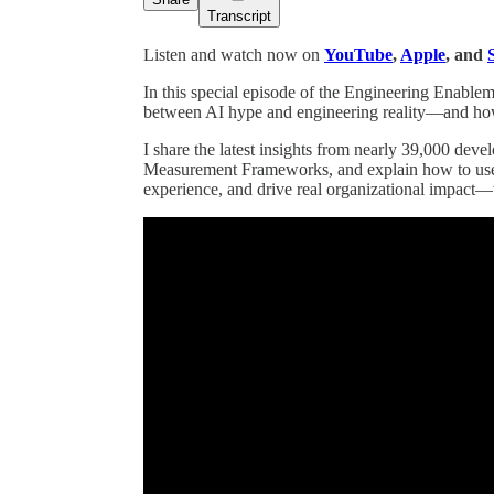
Transcript
Listen and watch now on
YouTube
,
Apple
, and
In this special episode of the Engineering Enable
between AI hype and engineering reality—and how l
I share the latest insights from nearly 39,000 de
Measurement Frameworks, and explain how to use 
experience, and drive real organizational impact—w