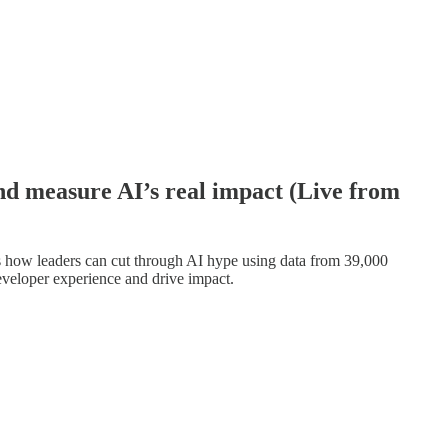
nd measure AI’s real impact (Live from
 how leaders can cut through AI hype using data from 39,000
veloper experience and drive impact.