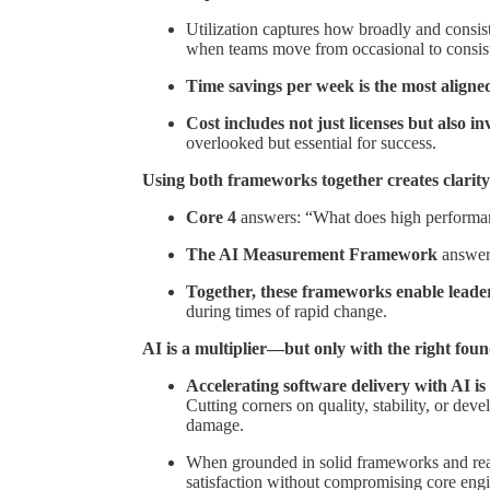
Utilization captures how broadly and consist
when teams move from occasional to consist
Time savings per week is the most aligne
Cost includes not just licenses but also 
overlooked but essential for success.
Using both frameworks together creates clarit
Core 4
answers: “What does high performan
The AI Measurement Framework
answer
Together, these frameworks enable lead
during times of rapid change.
AI is a multiplier—but only with the right fou
Accelerating software delivery with AI is 
Cutting corners on quality, stability, or dev
damage.
When grounded in solid frameworks and real
satisfaction without compromising core engi