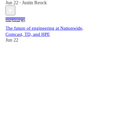
Jun 22
Justin Reock
•
The future of engineering at Nationwide,
Comcast, TD, and HPE
Jun 22