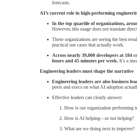
forecasts.
AI’s current role in high-performing engineeri
In the top quartile of organizations, aro
However, this usage does not translate direc
These organizations are seeing the best resu
practical use cases that actually work.
Across nearly 39,000 developers at 184 c
hours and 45 minutes per week.
It’s a mea
Engineering leaders must shape the narrative
Engineering leaders are also business lea
peers and execs on what AI adoption actuall
Effective leaders can clearly answer:
How is our organization performing 
How is AI helping—or not helping?
What are we doing next to improve?