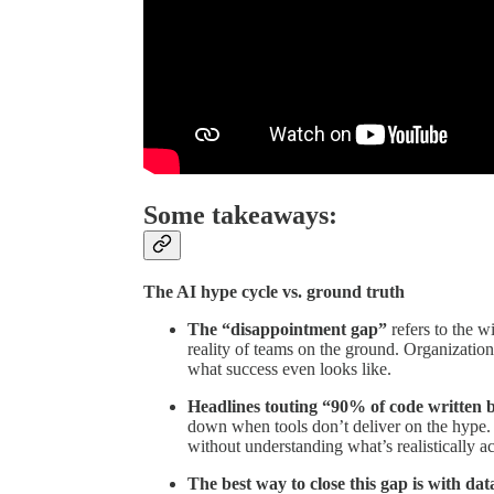
Some takeaways:
The AI hype cycle vs. ground truth
The “disappointment gap”
refers to the w
reality of teams on the ground. Organizatio
what success even looks like.
Headlines touting “90% of code written b
down when tools don’t deliver on the hype. 
without understanding what’s realistically a
The best way to close this gap is with dat