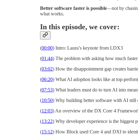
Better software faster is possible
—not by chasing
what works.
In this episode, we cover:
(
00:00
) Intro: Laura’s keynote from LDX3
(
01:44
) The problem with asking how much faster
(
03:02
) How the disappointment gap creates barrie
(
06:20
) What AI adoption looks like at top-perfor
(
07:53
) What leaders must do to turn AI into mean
(
10:50
) Why building better software with AI stil
(
12:03
) An overview of the DX Core 4 Framewor
(
13:22
) Why developer experience is the biggest 
(
15:12
) How Block used Core 4 and DXI to identi