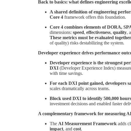
Back to basics: what defines engineering excel
A shared definition of engineering perfor
Core 4
framework offers this foundation.
Core 4 combines elements of DORA, SPA
dimensions:
speed
,
effectiveness
,
quality
, 
These metrics must be evaluated togethe
of quality) risks destabilizing the system.
Developer experience drives performance out
Developer experience is the strongest per
DXI
(Developer Experience Index) measures 
with time savings.
For each DXI point gained, developers s
scales dramatically across teams.
Block used DXI to identify 500,000 hours
investment decisions and enabled faster del
A complementary framework for measuring A
The
AI Measurement Framework
adds cla
impact
, and
cost
.