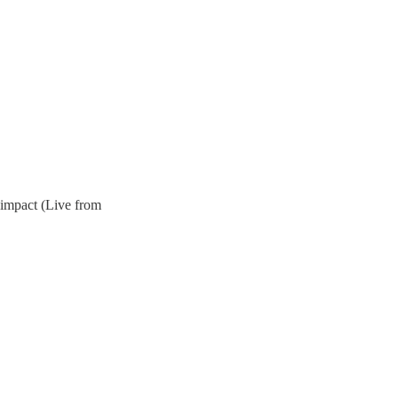
 impact (Live from