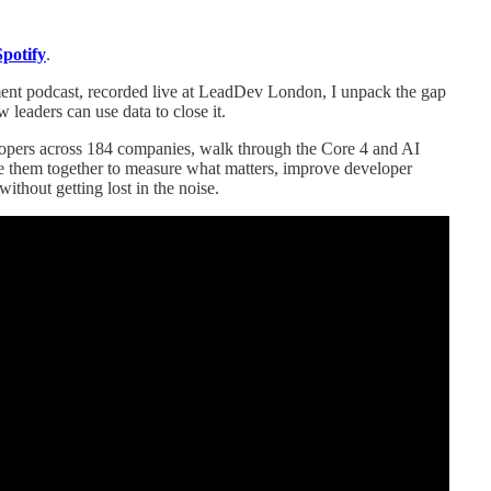
Spotify
.
ment podcast, recorded live at LeadDev London, I unpack the gap
eaders can use data to close it.
velopers across 184 companies, walk through the Core 4 and AI
them together to measure what matters, improve developer
ithout getting lost in the noise.