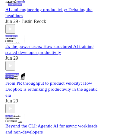
AI and engineering productivity: Debating the
headlines
Jun 29
Justin Reock
•
2x the power users: How structured AI training
scaled developer productivity
Jun 29
From PR throughput to product velocity: How
Dropbox is rethinking productivity in the agentic
era
Jun 29
Beyond the CLI: Agentic AI for async workloads
and non-developers