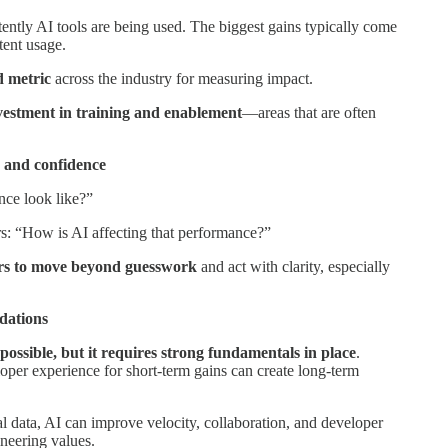
ently AI tools are being used. The biggest gains typically come
ent usage.
d metric
across the industry for measuring impact.
investment in training and enablement
—areas that are often
y and confidence
ce look like?”
s: “How is AI affecting that performance?”
ers to move beyond guesswork
and act with clarity, especially
ndations
possible, but it requires strong fundamentals in place
.
eloper experience for short-term gains can create long-term
 data, AI can improve velocity, collaboration, and developer
neering values.