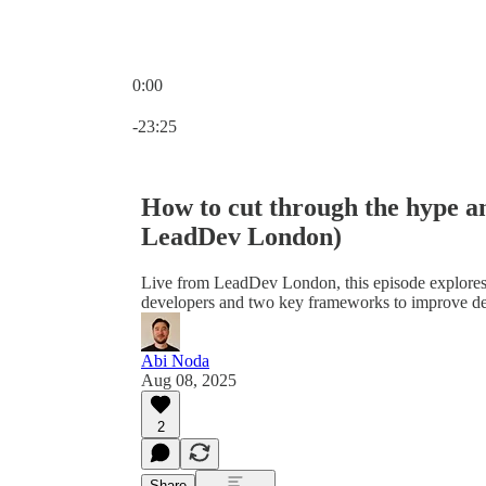
0:00
Current time: 0:00 / Total time: -23:25
-23:25
How to cut through the hype a
LeadDev London)
Live from LeadDev London, this episode explores
developers and two key frameworks to improve de
Abi Noda
Aug 08, 2025
2
Share