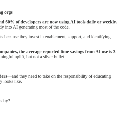
ng orgs
und 60% of developers are now using AI tools daily or weekly.
tly into AI generating most of the code.
lts because they invest in enablement, support, and identifying
ompanies, the average reported time savings from AI use is 3
ningful uplift, but not a silver bullet.
ders
—and they need to take on the responsibility of educating
y looks like.
today?