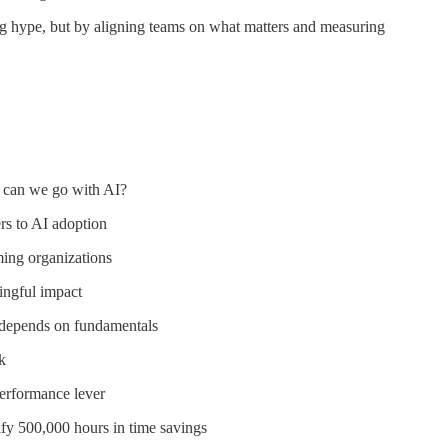
 hype, but by aligning teams on what matters and measuring
 can we go with AI?
rs to AI adoption
ming organizations
ingful impact
l depends on fundamentals
k
performance lever
fy 500,000 hours in time savings