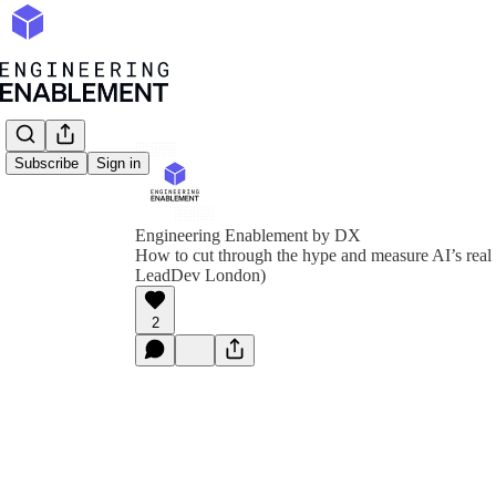
Subscribe
Sign in
Engineering Enablement by DX
How to cut through the hype and measure AI’s real
LeadDev London)
2