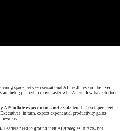
idening space between sensational AI headlines and the lived
ns are being pushed to move faster with AI, yet few have defined
y AI” inflate expectations and erode trust
. Developers feel let
Executives, in turn, expect exponential productivity gains
chievable.
a
. Leaders need to ground their AI strategies in facts, not