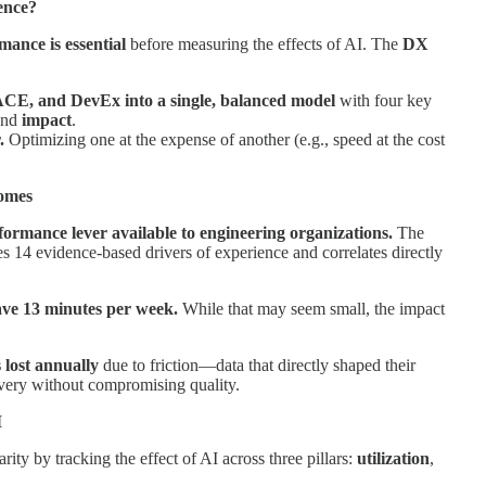
lence?
mance is essential
before measuring the effects of AI. The
DX
CE, and DevEx into a single, balanced model
with four key
and
impact
.
r.
Optimizing one at the expense of another (e.g., speed at the cost
comes
formance lever available to engineering organizations.
The
14 evidence-based drivers of experience and correlates directly
ave 13 minutes per week.
While that may seem small, the impact
 lost annually
due to friction—data that directly shaped their
ivery without compromising quality.
I
rity by tracking the effect of AI across three pillars:
utilization
,