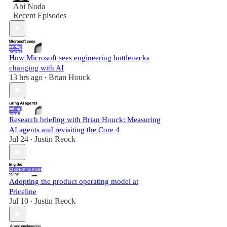
Abi Noda
Recent Episodes
How Microsoft sees engineering bottlenecks
changing with AI
13 hrs ago
Brian Houck
•
Research briefing with Brian Houck: Measuring
AI agents and revisiting the Core 4
Jul 24
Justin Reock
•
Adopting the product operating model at
Priceline
Jul 10
Justin Reock
•