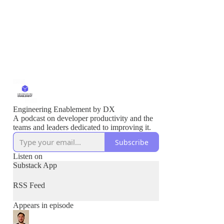
Engineering Enablement by DX
A podcast on developer productivity and the
teams and leaders dedicated to improving it.
Subscribe
Listen on
Substack App
RSS Feed
Appears in episode