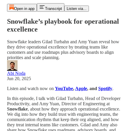
Open in app
Transcript
Listen via...
Snowflake’s playbook for operational
excellence
Snowflake leaders Gilad Turbahn and Amy Yuan reveal how
they drive operational excellence by treating teams like
customers and use roadmaps plus advisory boards to align
priorities and scale planning.
Abi Noda
Jun 20, 2025
Listen and watch now on
YouTube
,
Apple
, and
Spotify
.
In this episode, I talk with Gilad Turbahn, Head of Developer
Productivity, and Amy Yuan, Director of Engineering at
Snowflake
, about how they approach operational excellence.
We dig into how they build trust with engineering teams, the
communication rhythms that keep their org aligned, and how
they treat internal teams like customers. Gilad and Amy also
share how Snowflake uses roadmaps, advisory boards, and