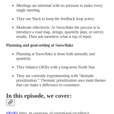
Meetings are informal with no pressure to make every
single meeting.
They use Slack to keep the feedback loop active.
Moderate effectively: At Snowflake the process is to
introduce a road map, design, quarterly plan, or survey
results. Then ask members what is top of mind.
Planning and goal-setting at Snowflake
Planning at Snowflake is done both annually and
quarterly.
They balance OKRs with a long-term North Star.
They are currently experimenting with “thematic
prioritization.” Thematic prioritization uses main themes
that can make a difference to customers.
In this episode, we cover:
(
00:00
) Intro: an overview of operational excellence