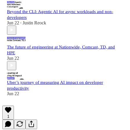
Beyond the CLI: Agentic AI for async workloads and non-
developers
Jun 22
Justin Reock
•
The future of engineering at Nationwide, Comcast, TD, and
HPE
Jun 22
Uber’s journey of measuring AI impact on developer
productivity
Jun 22
1