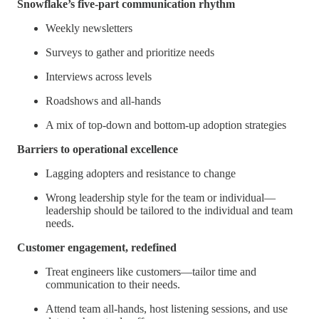
Snowflake’s five-part communication rhythm
Weekly newsletters
Surveys to gather and prioritize needs
Interviews across levels
Roadshows and all-hands
A mix of top-down and bottom-up adoption strategies
Barriers to operational excellence
Lagging adopters and resistance to change
Wrong leadership style for the team or individual—
leadership should be tailored to the individual and team
needs.
Customer engagement, redefined
Treat engineers like customers—tailor time and
communication to their needs.
Attend team all-hands, host listening sessions, and use