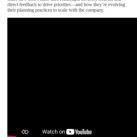
direct feedback to drive priorities—and how they’re evolving
their planning practices to scale with the company.