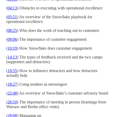
(
04:13
) Obstacles to executing with operational excellence
(
05:51
) An overview of the Snowflake playbook for
operational excellence
(
08:25
) Who does the work of reaching out to customers
(
09:06
) The importance of customer engagement
(
10:19
) How Snowflake does customer engagement
(
14:13
) The types of feedback received and the two camps
(supporters and detractors)
(
16:55
) How to influence detractors and how detractors
actually help
(
18:27
) Using insiders as messengers
(
22:48
) An overview of Snowflake’s customer advisory board
(
26:10
) The importance of meeting in person (learnings from
Warsaw and Berlin office visits)
(
28:08
) Managing up