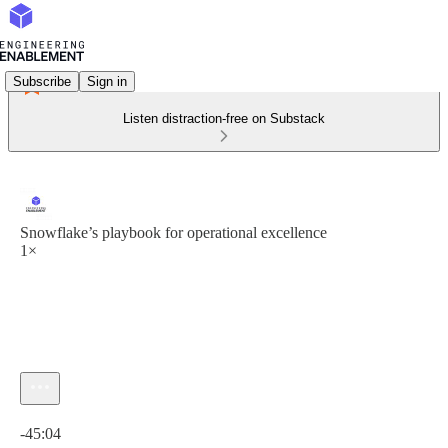
Subscribe
Sign in
Listen distraction-free on Substack
Snowflake’s playbook for operational excellence
1×
Current time: 0:00 / Total time: -45:04
-45:04