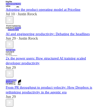
Adopting the product operating model at Priceline
Jul 10
Justin Reock
•
AI and engineering productivity: Debating the headlines
Jun 29
Justin Reock
•
2x the power users: How structured AI training scaled
developer productivity
Jun 29
From PR throughput to product velocity: How Dropbox is
rethinking productivity in the agentic era
Jun 29