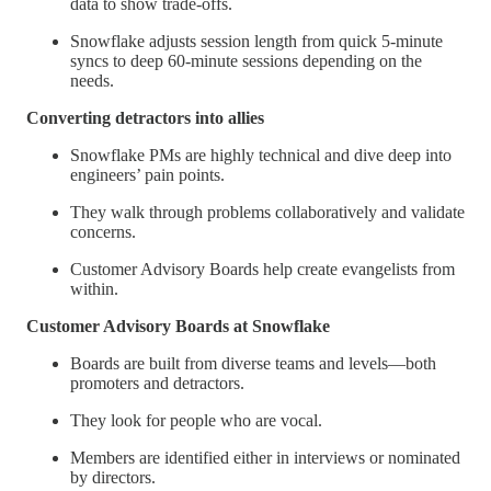
data to show trade-offs.
Snowflake adjusts session length from quick 5-minute
syncs to deep 60-minute sessions depending on the
needs.
Converting detractors into allies
Snowflake PMs are highly technical and dive deep into
engineers’ pain points.
They walk through problems collaboratively and validate
concerns.
Customer Advisory Boards help create evangelists from
within.
Customer Advisory Boards at Snowflake
Boards are built from diverse teams and levels—both
promoters and detractors.
They look for people who are vocal.
Members are identified either in interviews or nominated
by directors.