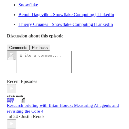
Snowflake
Benoit Dageville - Snowflake Computing | LinkedIn
Thierry Cruanes - Snowflake Computing | LinkedIn
Discussion about this episode
Comments
Restacks
Recent Episodes
Research briefing with Brian Houck: Measuring AI agents and
revisiting the Core 4
Jul 24
Justin Reock
•