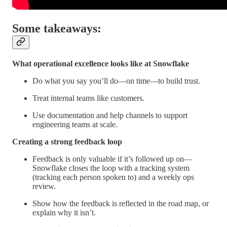
Some takeaways:
What operational excellence looks like at Snowflake
Do what you say you’ll do—on time—to build trust.
Treat internal teams like customers.
Use documentation and help channels to support
engineering teams at scale.
Creating a strong feedback loop
Feedback is only valuable if it’s followed up on—
Snowflake closes the loop with a tracking system
(tracking each person spoken to) and a weekly ops
review.
Show how the feedback is reflected in the road map, or
explain why it isn’t.