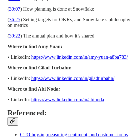
(
30:07
) How planning is done at Snowflake
(
36:25
) Setting targets for OKRs, and Snowflake’s philosophy
on metrics
(
39:22
) The annual plan and how it’s shared
Where to find Amy Yuan:
• LinkedIn:
https://www.linkedin.com/in/amy-yuan-a8ba783/
Where to find Gilad Turbahn:
• LinkedIn:
https://www.linkedin.com/in/giladturbahn/
Where to find Abi Noda:
• LinkedIn:
https://www.linkedin.com/in/abinoda
Referenced:
CTO buy-in, measuring sentiment, and customer focus