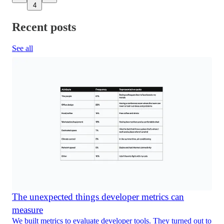
4
Recent posts
See all
The unexpected things developer metrics can
measure
We built metrics to evaluate developer tools. They turned out to