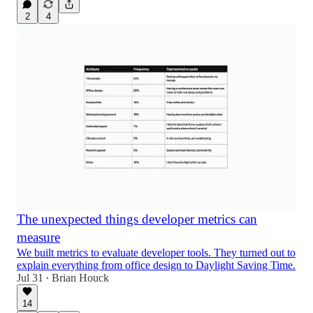
2
4
The unexpected things developer metrics can
measure
We built metrics to evaluate developer tools. They turned out to
explain everything from office design to Daylight Saving Time.
Jul 31
Brian Houck
•
14