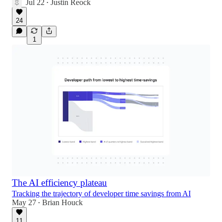
Jul 22
Justin Reock
•
24
1
The AI efficiency plateau
Tracking the trajectory of developer time savings from AI
May 27
Brian Houck
•
11