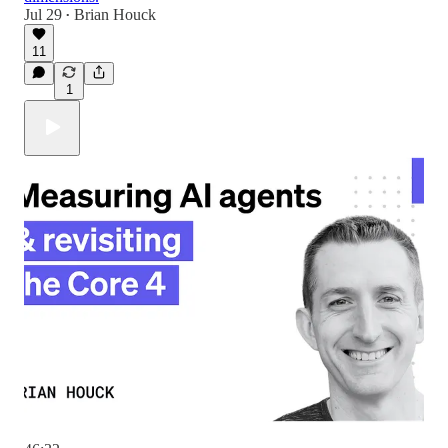
Jul 29
Brian Houck
•
11
1