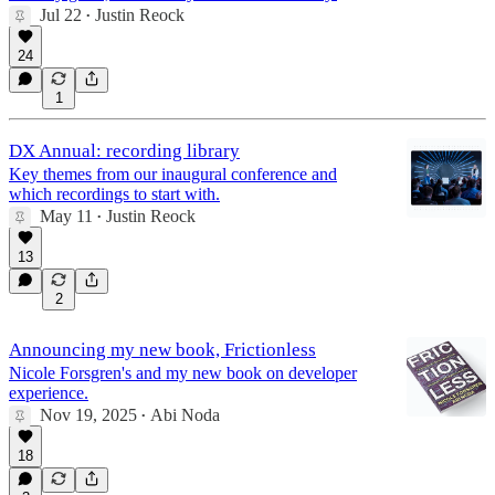
Jul 22
Justin Reock
•
24
1
DX Annual: recording library
Key themes from our inaugural conference and
which recordings to start with.
May 11
Justin Reock
•
13
2
Announcing my new book, Frictionless
Nicole Forsgren's and my new book on developer
experience.
Nov 19, 2025
Abi Noda
•
18