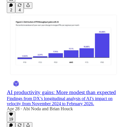
2
4
AI productivity gains: More modest than expected
Findings from DX’s longitudinal analysis of AI’s impact on
velocity from November 2024 to February 2026.
Apr 28
Abi Noda
and
Brian Houck
•
19