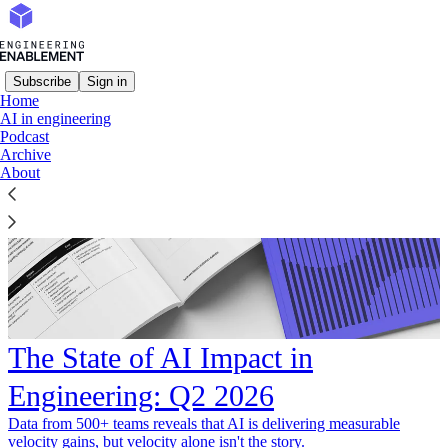
Subscribe
Sign in
Home
AI in engineering
Podcast
Archive
About
The State of AI Impact in
Engineering: Q2 2026
Data from 500+ teams reveals that AI is delivering measurable
velocity gains, but velocity alone isn't the story.