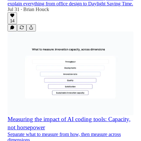
explain everything from office design to Daylight Saving Time.
Jul 31
Brian Houck
•
14
Measuring the impact of AI coding tools: Capacity,
not horsepower
Separate what to measure from how, then measure across
dimensions.