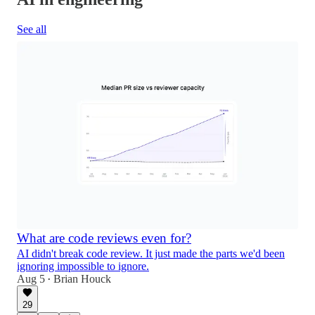
See all
What are code reviews even for?
AI didn't break code review. It just made the parts we'd been
ignoring impossible to ignore.
Aug 5
Brian Houck
•
29