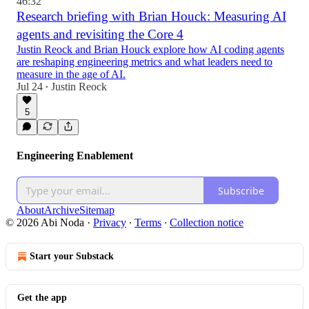
46:32
Research briefing with Brian Houck: Measuring AI
agents and revisiting the Core 4
Justin Reock and Brian Houck explore how AI coding agents
are reshaping engineering metrics and what leaders need to
measure in the age of AI.
Jul 24
Justin Reock
•
5
Engineering Enablement
Subscribe
About
Archive
Sitemap
© 2026 Abi Noda
·
Privacy
∙
Terms
∙
Collection notice
Start your Substack
Get the app