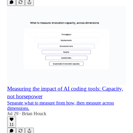
Measuring the impact of AI coding tools: Capacity,
not horsepower
Separate what to measure from how, then measure across
dimensions.
Jul 29
Brian Houck
•
11