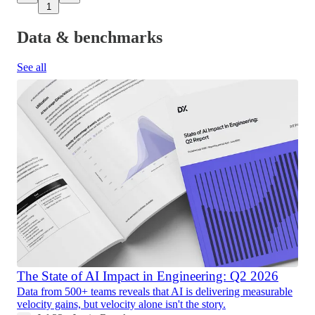
1
Data & benchmarks
See all
The State of AI Impact in Engineering: Q2 2026
Data from 500+ teams reveals that AI is delivering measurable
velocity gains, but velocity alone isn't the story.