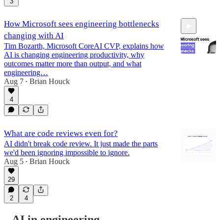
3
How Microsoft sees engineering bottlenecks
changing with AI
Tim Bozarth, Microsoft CoreAI CVP, explains how
AI is changing engineering productivity, why
outcomes matter more than output, and what
engineering…
Aug 7
Brian Houck
39:24
•
4
What are code reviews even for?
AI didn't break code review. It just made the parts
we'd been ignoring impossible to ignore.
Aug 5
Brian Houck
•
29
2
4
AI in engineering