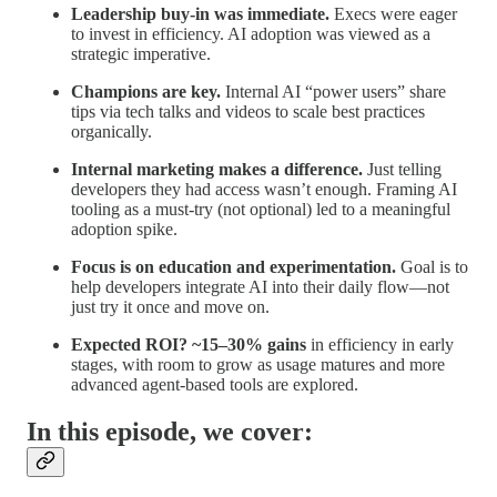
Leadership buy-in was immediate.
Execs were eager
to invest in efficiency. AI adoption was viewed as a
strategic imperative.
Champions are key.
Internal AI “power users” share
tips via tech talks and videos to scale best practices
organically.
Internal marketing makes a difference.
Just telling
developers they had access wasn’t enough. Framing AI
tooling as a must-try (not optional) led to a meaningful
adoption spike.
Focus is on education and experimentation.
Goal is to
help developers integrate AI into their daily flow—not
just try it once and move on.
Expected ROI? ~15–30% gains
in efficiency in early
stages, with room to grow as usage matures and more
advanced agent-based tools are explored.
In this episode, we cover: