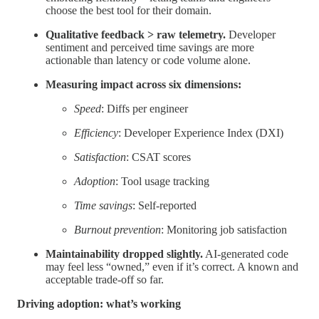
choose the best tool for their domain.
Qualitative feedback > raw telemetry.
Developer
sentiment and perceived time savings are more
actionable than latency or code volume alone.
Measuring impact across six dimensions:
Speed
: Diffs per engineer
Efficiency
: Developer Experience Index (DXI)
Satisfaction
: CSAT scores
Adoption
: Tool usage tracking
Time savings
: Self-reported
Burnout prevention
: Monitoring job satisfaction
Maintainability dropped slightly.
AI-generated code
may feel less “owned,” even if it’s correct. A known and
acceptable trade-off so far.
Driving adoption: what’s working