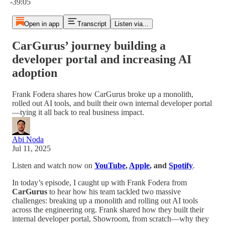
-39:05
Open in app
Transcript
Listen via...
CarGurus’ journey building a
developer portal and increasing AI
adoption
Frank Fodera shares how CarGurus broke up a monolith,
rolled out AI tools, and built their own internal developer portal
—tying it all back to real business impact.
Abi Noda
Jul 11, 2025
Listen and watch now on
YouTube
,
Apple
, and
Spotify
.
In today’s episode, I caught up with Frank Fodera from
CarGurus
to hear how his team tackled two massive
challenges: breaking up a monolith and rolling out AI tools
across the engineering org. Frank shared how they built their
internal developer portal, Showroom, from scratch—why they