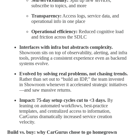
Self-serviceability:
Spin up new services,
subscribe to topics, and more
Transparency:
Access logs, service data, and
operational info in one place
Operational efficiency:
Reduced cognitive load
and friction across the SDLC
Interfaces with infra but abstracts complexity.
Showroom sits on top of observability, alerting, and infra
tools, providing a consistent experience even as backend
systems evolve.
Evolved by solving real problems, not chasing trends.
Rather than set out to “build an IDP,” the team invested
in Showroom whenever it accelerated strategic initiatives
—and saw massive returns.
Impact: 75-day setup cycles cut to <3 days.
By
leaning on automated workflows, best-practice
templates, and centralized access to information,
CarGurus dramatically increased service creation
velocity.
Build vs. buy: why CarGurus chose to go homegrown