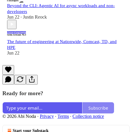
Beyond the CLI: Agentic AI for async workloads and non-
developers
Jun 22
Justin Reock
•
The future of engineering at Nationwide, Comcast, TD, and
HPE
Jun 22
Ready for more?
Subscribe
© 2026 Abi Noda
·
Privacy
∙
Terms
∙
Collection notice
Start your Substack