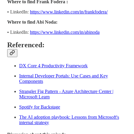
Where to find Frank Fodera :
• LinkedIn:
https://www.linkedin.com/in/frankfodera/
Where to find Abi Noda:
• LinkedIn:
https://www.linkedin.com/in/abinoda
Referenced:
DX Core 4 Productivity Framework
Internal Developer Portals: Use Cases and Key
Components
Strangler Fig Pattern - Azure Architecture Center |
Microsoft Learn
Spotify for Backstage
The AI adoption playbook: Lessons from Microsoft's
internal strategy