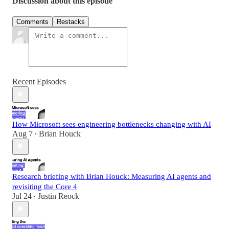
Discussion about this episode
Comments
Restacks
Recent Episodes
How Microsoft sees engineering bottlenecks changing with AI
Aug 7
Brian Houck
•
Research briefing with Brian Houck: Measuring AI agents and
revisiting the Core 4
Jul 24
Justin Reock
•