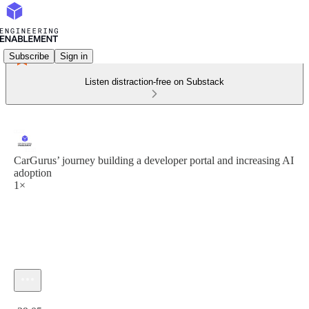
Subscribe
Sign in
Listen distraction-free on Substack
CarGurus’ journey building a developer portal and increasing AI
adoption
1×
Current time: 0:00 / Total time: -39:05