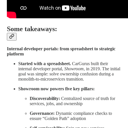
Some takeaways:
Internal developer portals: from spreadsheet to strategic
platform
Started with a spreadsheet.
CarGurus built their
internal developer portal,
Showroom
, in 2019. The initial
goal was simple: solve ownership confusion during a
monolith-to-microservices transition.
Showroom now powers five key pillars:
Discoverability:
Centralized source of truth for
services, jobs, and ownership
Governance:
Dynamic compliance checks to
ensure “Golden Path” adoption