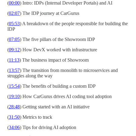
(
00:00
) Intro: IDPs (Internal Developer Portals) and AI
(
02:07
) The IDP journey at CarGurus
(
05:53
) A breakdown of the people responsible for building the
IDP
(
07:05
) The five pillars of the Showroom IDP
(
09:12
) How DevX worked with infrastructure
(
11:13
) The business impact of Showroom
(
13:57
) The transition from monolith to microservices and
struggles along the way
(
15:54
) The benefits of building a custom IDP
(
19:10
) How CarGurus drives AI coding tool adoption
(
28:48
) Getting started with an AI initiative
(
31:50
) Metrics to track
(
34:06
) Tips for driving AI adoption