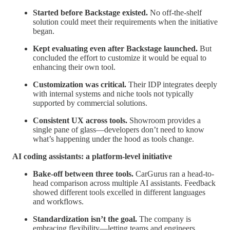
Started before Backstage existed.
No off-the-shelf
solution could meet their requirements when the initiative
began.
Kept evaluating even after Backstage launched.
But
concluded the effort to customize it would be equal to
enhancing their own tool.
Customization was critical.
Their IDP integrates deeply
with internal systems and niche tools not typically
supported by commercial solutions.
Consistent UX across tools.
Showroom provides a
single pane of glass—developers don’t need to know
what’s happening under the hood as tools change.
AI coding assistants: a platform-level initiative
Bake-off between three tools.
CarGurus ran a head-to-
head comparison across multiple AI assistants. Feedback
showed different tools excelled in different languages
and workflows.
Standardization isn’t the goal.
The company is
embracing flexibility—letting teams and engineers