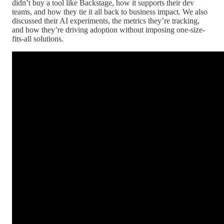
didn’t buy a tool like Backstage, how it supports their dev
teams, and how they tie it all back to business impact. We also
discussed their AI experiments, the metrics they’re tracking,
and how they’re driving adoption without imposing one-size-
fits-all solutions.