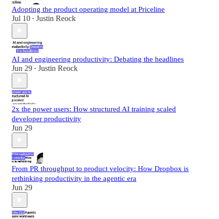
Adopting the product operating model at Priceline
Jul 10
Justin Reock
•
AI and engineering productivity: Debating the headlines
Jun 29
Justin Reock
•
2x the power users: How structured AI training scaled
developer productivity
Jun 29
From PR throughput to product velocity: How Dropbox is
rethinking productivity in the agentic era
Jun 29