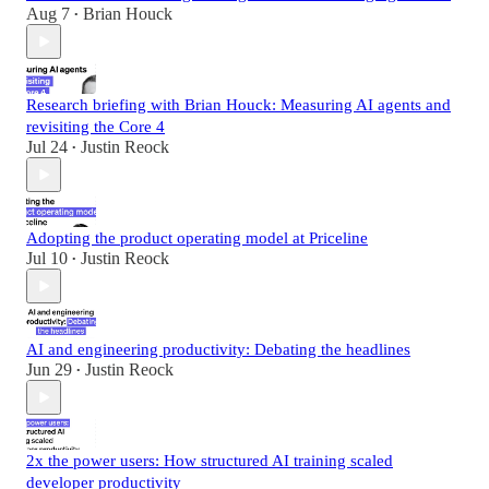
Aug 7
Brian Houck
•
Research briefing with Brian Houck: Measuring AI agents and
revisiting the Core 4
Jul 24
Justin Reock
•
Adopting the product operating model at Priceline
Jul 10
Justin Reock
•
AI and engineering productivity: Debating the headlines
Jun 29
Justin Reock
•
2x the power users: How structured AI training scaled
developer productivity