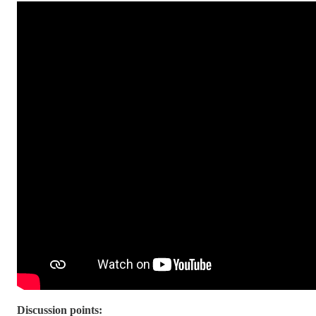
Discussion points: