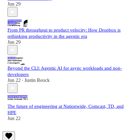
Jun 29
From PR throughput to product velocity: How Dropbox is
rethinking productivity in the agentic era
Jun 29
Beyond the CLI: Agentic AI for async workloads and non-
developers
Jun 22
Justin Reock
•
The future of engineering at Nationwide, Comcast, TD, and
HPE
Jun 22