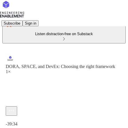
Subscribe
Sign in
Listen distraction-free on Substack
DORA, SPACE, and DevEx: Choosing the right framework
1×
Current time: 0:00 / Total time: -39:34
-39:34