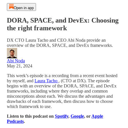
Open in app
DORA, SPACE, and DevEx: Choosing
the right framework
DX CTO Laura Tacho and CEO Abi Noda provide an
overview of the DORA, SPACE, and DevEx frameworks.
Abi Noda
May 21, 2024
This week’s episode is a recording from a recent event hosted
by myself, and
Laura Tacho
, (CTO at DX). The episode
begins with an overview of the DORA, SPACE, and DevEx
frameworks, including where they overlap and common
misconceptions about each. We discuss the advantages and
drawbacks of each framework, then discuss how to choose
which framework to use.
Listen to this podcast on
Spotify
,
Google
, or
Apple
Podcasts
.