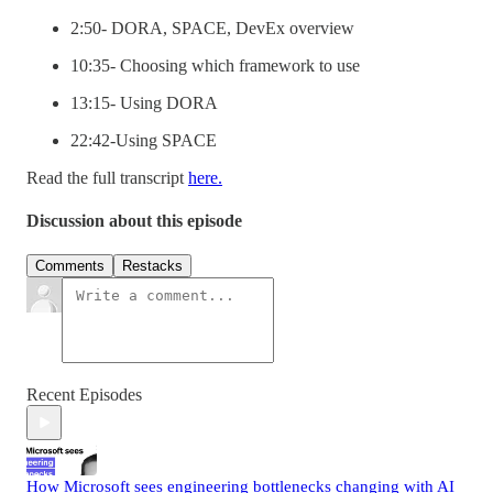
2:50- DORA, SPACE, DevEx overview
10:35- Choosing which framework to use
13:15- Using DORA
22:42-Using SPACE
Read the full transcript
here.
Discussion about this episode
Comments
Restacks
Recent Episodes
How Microsoft sees engineering bottlenecks changing with AI