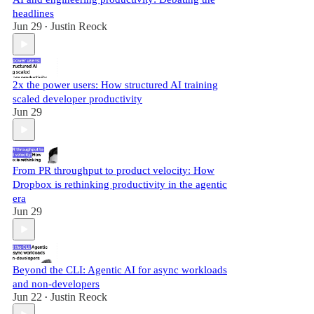
headlines
Jun 29
Justin Reock
•
2x the power users: How structured AI training
scaled developer productivity
Jun 29
From PR throughput to product velocity: How
Dropbox is rethinking productivity in the agentic
era
Jun 29
Beyond the CLI: Agentic AI for async workloads
and non-developers
Jun 22
Justin Reock
•