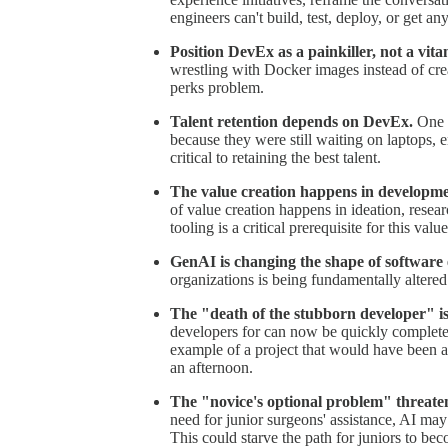
engineers can't build, test, deploy, or get any
Position DevEx as a painkiller, not a vita
wrestling with Docker images instead of creat
perks problem.
Talent retention depends on DevEx.
One f
because they were still waiting on laptops,
critical to retaining the best talent.
The value creation happens in developme
of value creation happens in ideation, rese
tooling is a critical prerequisite for this valu
GenAI is changing the shape of software 
organizations is being fundamentally altered
The "death of the stubborn developer" i
developers for can now be quickly complet
example of a project that would have been 
an afternoon.
The "novice's optional problem" threatens
need for junior surgeons' assistance, AI may
This could starve the path for juniors to bec