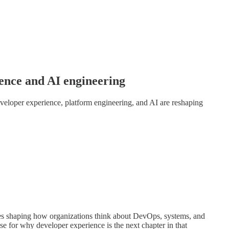
ence and AI engineering
loper experience, platform engineering, and AI are reshaping
s shaping how organizations think about DevOps, systems, and
se for why developer experience is the next chapter in that