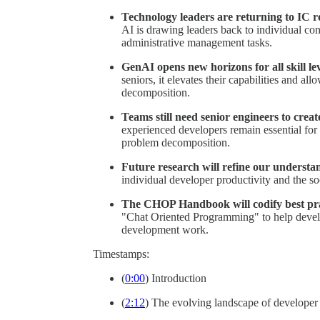
Technology leaders are returning to IC ro
AI is drawing leaders back to individual con
administrative management tasks.
GenAI opens new horizons for all skill lev
seniors, it elevates their capabilities and a
decomposition.
Teams still need senior engineers to creat
experienced developers remain essential for 
problem decomposition.
Future research will refine our understa
individual developer productivity and the so
The CHOP Handbook will codify best pra
"Chat Oriented Programming" to help develo
development work.
Timestamps:
(
0:00
) Introduction
(
2:12
) The evolving landscape of developer