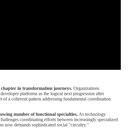
 chapter in transformation journeys.
Organizations
eveloper platforms as the logical next progression after
t of a coherent pattern addressing fundamental coordination
wing number of functional specialties.
As technology
allenges coordinating efforts between increasingly specialized
on now demands sophisticated social "circuitry."