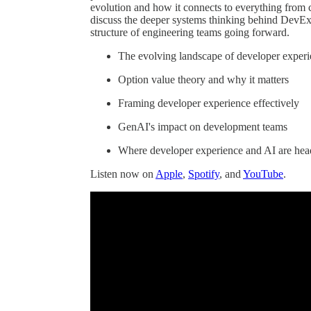
evolution and how it connects to everything from 
discuss the deeper systems thinking behind DevEx
structure of engineering teams going forward.
The evolving landscape of developer exper
Option value theory and why it matters
Framing developer experience effectively
GenAI's impact on development teams
Where developer experience and AI are he
Listen now on
Apple
,
Spotify
, and
YouTube
.