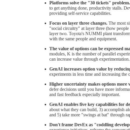
Platforms solve the "30 tickets" problem.
to get anything done, productivity stalls. D
providing self-service capabilities.
Focus on layer three changes.
The most si
"social circuitry" at layer three (how people
layer two. Toyota's NUMMI plant transform
with the same people and equipment.
The value of options can be expressed ma
modules, K is the number of parallel exper
can increase value through experimentation.
GenAI increases option value by reducin
experiments in less time and increasing the
Higher uncertainty makes options more v
defer decisions until you have more inform
and fast feedback especially important.
GenAI enables five key capabilities for d
about what they can build, 3) accomplish a
and 5) take more "swings at bat" through ra
Don't frame DevEx as "coddling develop
experience initiatives, reframe the conver