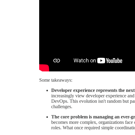
Some takeaways:
Developer experience represents the next
increasingly view developer experience and d
DevOps. This evolution isn't random but par
challenges.
The core problem is managing an ever-gro
becomes more complex, organizations face ch
roles. What once required simple coordinati