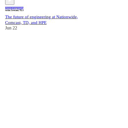
The future of engineering at Nationwide,
Comcast, TD, and HPE
Jun 22