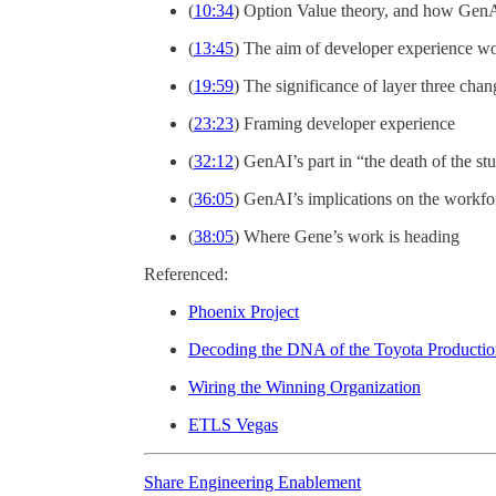
(
10:34
) Option Value theory, and how GenA
(
13:45
) The aim of developer experience w
(
19:59
) The significance of layer three chan
(
23:23
) Framing developer experience
(
32:12
) GenAI’s part in “the death of the s
(
36:05
) GenAI’s implications on the workfo
(
38:05
) Where Gene’s work is heading
Referenced:
Phoenix Project
Decoding the DNA of the Toyota Producti
Wiring the Winning Organization
ETLS Vegas
Share Engineering Enablement