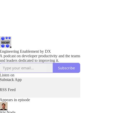
Engineering Enablement by DX
A podcast on developer productivity and the teams
and leaders dedicated to improving it.
Subscribe
Listen on
Substack App
RSS Feed
Appears in episode
Abi Noda