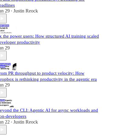
eadlines
un 29
Justin Reock
•
x the power users: How structured AI training scaled
eveloper productivity
un 29
rom PR throughput to product velocity: How
ropbox is rethinking productivity in the agentic era
un 29
eyond the CLI: Agentic AI for async workloads and
on-developers
un 22
Justin Reock
•