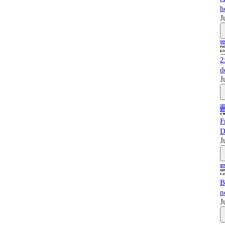
h
J
2
d
J
F
D
J
B
n
J