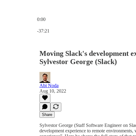
0:00
Current time: 0:00 / Total time: -37:21
-37:21
Moving Slack's development ex
Sylvestor George (Slack)
Abi Noda
Aug 10, 2022
Share
Sylvestor George (Staff Software Engineer on Slack
development experience to remote environments, w