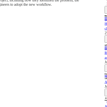
project, including how they identified the problem, the
gineers to adopt the new workflow.
H
c
2
R
a
J
A
J
A