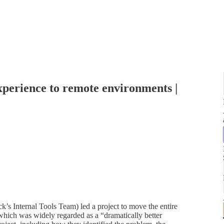
perience to remote environments |
’s Internal Tools Team) led a project to move the entire
hich was widely regarded as a “dramatically better