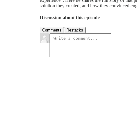
experience”. Here he shares the full story of that 
solution they created, and how they convinced en
Discussion about this episode
Comments
Restacks