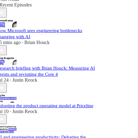
Recent Episodes
ow Microsoft sees engineering bottlenecks
hanging with AI
5 mins ago
Brian Houck
•
esearch briefing with Brian Houck: Measuring AI
gents and revisiting the Core 4
ul 24
Justin Reock
•
dopting the product operating model at Priceline
ul 10
Justin Reock
•
I and engineering productivity: Debating the