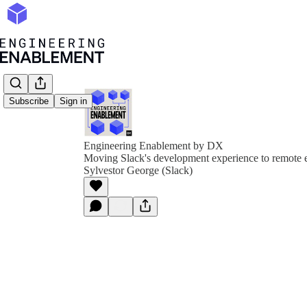
Subscribe
Sign in
Engineering Enablement by DX
Moving Slack's development experience to remote 
Sylvestor George (Slack)