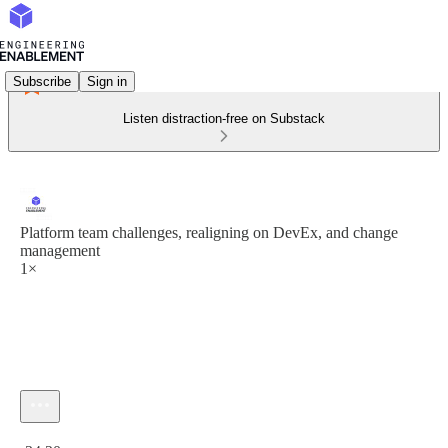
Subscribe
Sign in
Listen distraction-free on Substack
Platform team challenges, realigning on DevEx, and change
management
1×
Current time: 0:00 / Total time: -34:20