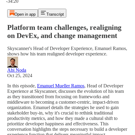
-34:20
Open in app
Transcript
Platform team challenges, realigning
on DevEx, and change management
Skyscanner's Head of Developer Experience, Emanuel Ramos,
shows how his team realigned developer experience.
Abi Noda
Oct 25, 2024
In this episode,
Emanuel Mueller Ramos
, Head of Developer
Experience at Skyscanner, discusses the evolution of his team
as they transitioned from focusing on frameworks and
middleware to becoming a customer-centric, impact-driven
organization. Emanuel details the strategies he used to gain
stakeholder buy-in, why it's crucial to rethink traditional
productivity metrics, and how they made a cultural shift to
prioritize developer happiness and effectiveness. This
conversation highlights the steps necessary to build a developer
experience function that delivers meaningful impact.