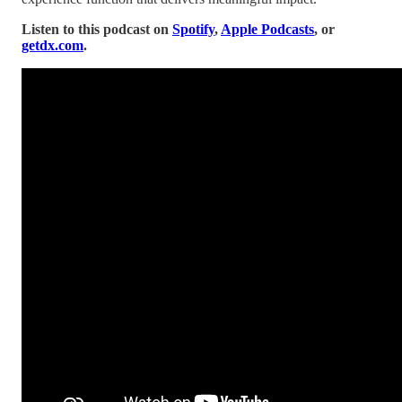
Listen to this podcast on
Spotify
,
Apple Podcasts
, or
getdx.com
.