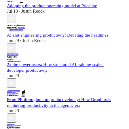
Adopting the product operating model at Priceline
Jul 10
Justin Reock
•
AI and engineering productivity: Debating the headlines
Jun 29
Justin Reock
•
2x the power users: How structured AI training scaled
developer productivity
Jun 29
From PR throughput to product velocity: How Dropbox is
rethinking productivity in the agentic era
Jun 29