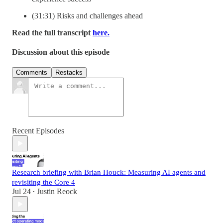
(31:31) Risks and challenges ahead
Read the full transcript
here.
Discussion about this episode
Comments
Restacks
Recent Episodes
Research briefing with Brian Houck: Measuring AI agents and
revisiting the Core 4
Jul 24
Justin Reock
•