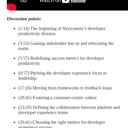
Discussion points:
(1:14) The beginning of Skyscanner’s developer
productivity division
(3:53) Gaining stakeholder buy-in and refocusing the
teams
(5:57) Redefining success metrics for developer
productivity
(8:57) Pitching the developer experience focus to
leadership
(17:26) Moving from frameworks to feedback loops
(20:45) Fostering a customer-centric culture
(23:20) Defining the collaboration between platform and
developer experience teams
(26:41) Choosing the right metrics for developer
experience success