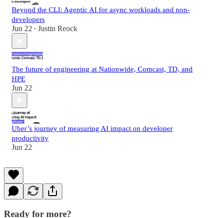
Beyond the CLI: Agentic AI for async workloads and non-
developers
Jun 22
Justin Reock
•
The future of engineering at Nationwide, Comcast, TD, and
HPE
Jun 22
Uber’s journey of measuring AI impact on developer
productivity
Jun 22
Ready for more?