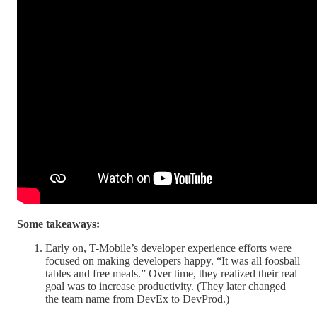
Some takeaways:
Early on, T-Mobile’s developer experience efforts were
focused on making developers happy. “It was all foosball
tables and free meals.” Over time, they realized their real
goal was to increase productivity. (They later changed
the team name from DevEx to DevProd.)