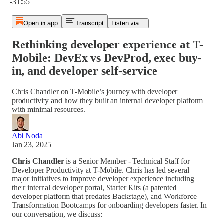
-31:55
Open in app
Transcript
Listen via...
Rethinking developer experience at T-
Mobile: DevEx vs DevProd, exec buy-
in, and developer self-service
Chris Chandler on T-Mobile’s journey with developer
productivity and how they built an internal developer platform
with minimal resources.
Abi Noda
Jan 23, 2025
Chris Chandler
is a Senior Member - Technical Staff for
Developer Productivity at T-Mobile. Chris has led several
major initiatives to improve developer experience including
their internal developer portal, Starter Kits (a patented
developer platform that predates Backstage), and Workforce
Transformation Bootcamps for onboarding developers faster. In
our conversation, we discuss: