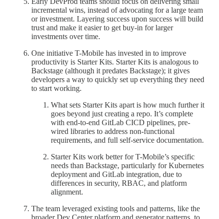
Early DevProd teams should focus on delivering small
incremental wins, instead of advocating for a large team
or investment. Layering success upon success will build
trust and make it easier to get buy-in for larger
investments over time.
One initiative T-Mobile has invested in to improve
productivity is Starter Kits. Starter Kits is analogous to
Backstage (although it predates Backstage); it gives
developers a way to quickly set up everything they need
to start working.
What sets Starter Kits apart is how much further it
goes beyond just creating a repo. It’s complete
with end-to-end GitLab CICD pipelines, pre-
wired libraries to address non-functional
requirements, and full self-service documentation.
Starter Kits work better for T-Mobile’s specific
needs than Backstage, particularly for Kubernetes
deployment and GitLab integration, due to
differences in security, RBAC, and platform
alignment.
The team leveraged existing tools and patterns, like the
broader Dev Center platform and generator patterns, to