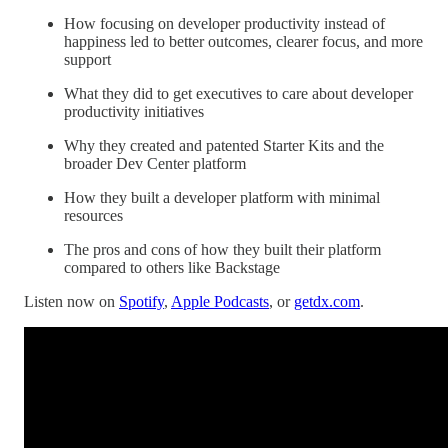
How focusing on developer productivity instead of
happiness led to better outcomes, clearer focus, and more
support
What they did to get executives to care about developer
productivity initiatives
Why they created and patented Starter Kits and the
broader Dev Center platform
How they built a developer platform with minimal
resources
The pros and cons of how they built their platform
compared to others like Backstage
Listen now on
Spotify
,
Apple Podcasts
, or
getdx.com
.