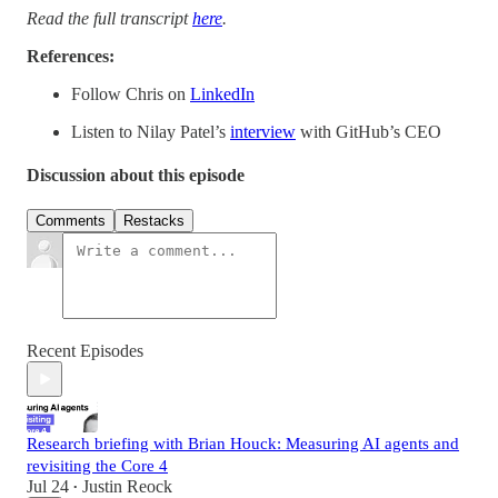
Read the full transcript
here
.
References:
Follow Chris on
LinkedIn
Listen to Nilay Patel’s
interview
with GitHub’s CEO
Discussion about this episode
Comments
Restacks
Recent Episodes
Research briefing with Brian Houck: Measuring AI agents and
revisiting the Core 4
Jul 24
Justin Reock
•