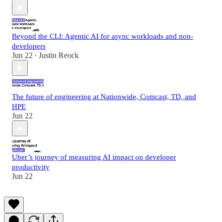
Beyond the CLI: Agentic AI for async workloads and non-
developers
Jun 22
Justin Reock
•
The future of engineering at Nationwide, Comcast, TD, and
HPE
Jun 22
Uber’s journey of measuring AI impact on developer
productivity
Jun 22