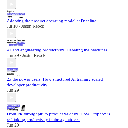
Adopting the product operating model at Priceline
Jul 10
Justin Reock
•
AI and engineering productivity: Debating the headlines
Jun 29
Justin Reock
•
2x the power users: How structured AI training scaled
developer productivity
Jun 29
From PR throughput to product velocity: How Dropbox is
rethinking productivity in the agentic era
Jun 29