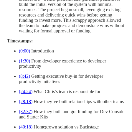
build the initial version of the system with minimal
resources. The project began small, leveraging existing
resources and delivering quick wins before getting
funding to invest more. This scrappy approach allowed
the team to make progress and demonstrate wins without
waiting for formal approval or funding.
Timestamps:
(0:00)
Introduction
(1:30)
From developer experience to developer
productivity
(8:42)
Getting executive buy-in for developer
productivity initiatives
(24:24)
What Chris’s team is responsible for
(28:18)
How they’ve built relationships with other teams
(32:37)
How they built and got funding for Dev Console
and Starter Kits
(40:18)
Homegrown solution vs Backstage