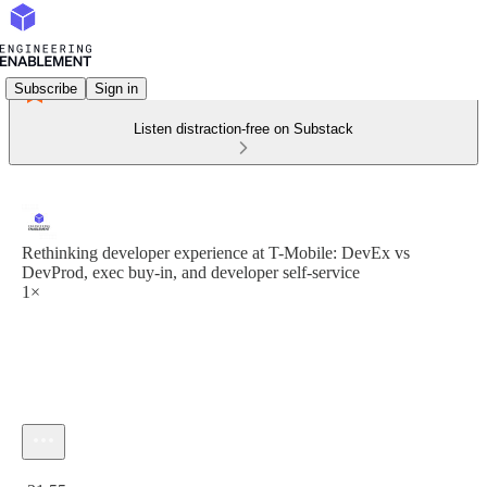
Subscribe
Sign in
Listen distraction-free on Substack
Rethinking developer experience at T-Mobile: DevEx vs
DevProd, exec buy-in, and developer self-service
1×
Current time: 0:00 / Total time: -31:55