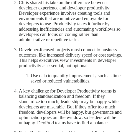
Chris shared his take on the difference between
developer experience and developer productivity:
Developer experience involves creating tools and
environments that are intuitive and enjoyable for
developers to use. Productivity takes it further by
addressing inefficiencies and automating workflows so
developers can focus on coding rather than
administrative or repetitive tasks.
Developer-focused projects must connect to business
outcomes, like increased delivery speed or cost savings.
This helps executives view investments in developer
productivity as essential, not optional.
Use data to quantify improvements, such as time
saved or reduced vulnerabilities.
A key challenge for Developer Productivity teams is
balancing standardization and freedom. If they
standardize too much, leadership may be happy while
developers are miserable. But if they offer too much
freedom, developers will be happy, but governance and
optimization goes out the window, so leaders will be
unhappy. DevProd teams have to find a balance.