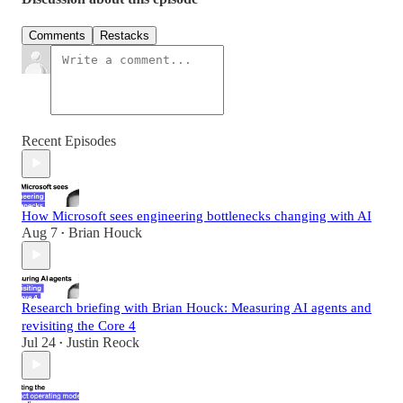
Comments
Restacks
Recent Episodes
How Microsoft sees engineering bottlenecks changing with AI
Aug 7
Brian Houck
•
Research briefing with Brian Houck: Measuring AI agents and
revisiting the Core 4
Jul 24
Justin Reock
•