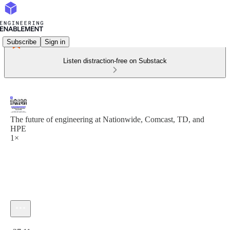
Subscribe
Sign in
Listen distraction-free on Substack
The future of engineering at Nationwide, Comcast, TD, and
HPE
1×
Current time: 0:00 / Total time: -37:11