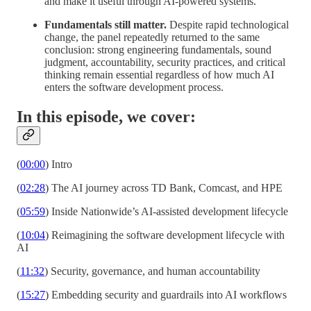
and make it useful through AI-powered systems.
Fundamentals still matter.
Despite rapid technological
change, the panel repeatedly returned to the same
conclusion: strong engineering fundamentals, sound
judgment, accountability, security practices, and critical
thinking remain essential regardless of how much AI
enters the software development process.
In this episode, we cover:
(
00:00
) Intro
(
02:28
) The AI journey across TD Bank, Comcast, and HPE
(
05:59
) Inside Nationwide’s AI-assisted development lifecycle
(
10:04
) Reimagining the software development lifecycle with
AI
(
11:32
) Security, governance, and human accountability
(
15:27
) Embedding security and guardrails into AI workflows