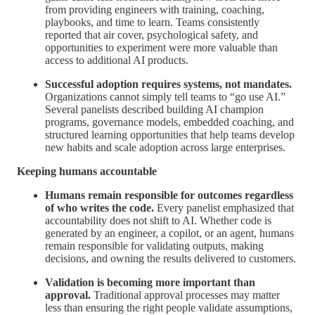
from providing engineers with training, coaching,
playbooks, and time to learn. Teams consistently
reported that air cover, psychological safety, and
opportunities to experiment were more valuable than
access to additional AI products.
Successful adoption requires systems, not mandates.
Organizations cannot simply tell teams to “go use AI.”
Several panelists described building AI champion
programs, governance models, embedded coaching, and
structured learning opportunities that help teams develop
new habits and scale adoption across large enterprises.
Keeping humans accountable
Humans remain responsible for outcomes regardless
of who writes the code.
Every panelist emphasized that
accountability does not shift to AI. Whether code is
generated by an engineer, a copilot, or an agent, humans
remain responsible for validating outputs, making
decisions, and owning the results delivered to customers.
Validation is becoming more important than
approval.
Traditional approval processes may matter
less than ensuring the right people validate assumptions,