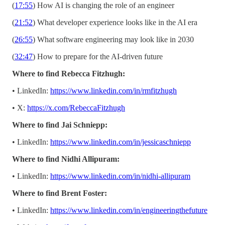
(
17:55
) How AI is changing the role of an engineer
(
21:52
) What developer experience looks like in the AI era
(
26:55
) What software engineering may look like in 2030
(
32:47
) How to prepare for the AI-driven future
Where to find Rebecca Fitzhugh:
• LinkedIn:
https://www.linkedin.com/in/rmfitzhugh
• X:
https://x.com/RebeccaFitzhugh
Where to find Jai Schniepp:
• LinkedIn:
https://www.linkedin.com/in/jessicaschniepp
Where to find Nidhi Allipuram:
• LinkedIn:
https://www.linkedin.com/in/nidhi-allipuram
Where to find Brent Foster:
• LinkedIn:
https://www.linkedin.com/in/engineeringthefuture