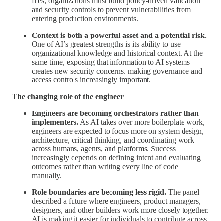
files, organizations must build policy-driven validation
and security controls to prevent vulnerabilities from
entering production environments.
Context is both a powerful asset and a potential risk.
One of AI’s greatest strengths is its ability to use
organizational knowledge and historical context. At the
same time, exposing that information to AI systems
creates new security concerns, making governance and
access controls increasingly important.
The changing role of the engineer
Engineers are becoming orchestrators rather than
implementers.
As AI takes over more boilerplate work,
engineers are expected to focus more on system design,
architecture, critical thinking, and coordinating work
across humans, agents, and platforms. Success
increasingly depends on defining intent and evaluating
outcomes rather than writing every line of code
manually.
Role boundaries are becoming less rigid.
The panel
described a future where engineers, product managers,
designers, and other builders work more closely together.
AI is making it easier for individuals to contribute across