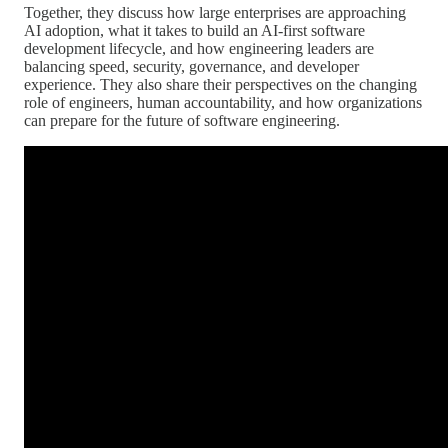
Together, they discuss how large enterprises are approaching
AI adoption, what it takes to build an AI-first software
development lifecycle, and how engineering leaders are
balancing speed, security, governance, and developer
experience. They also share their perspectives on the changing
role of engineers, human accountability, and how organizations
can prepare for the future of software engineering.