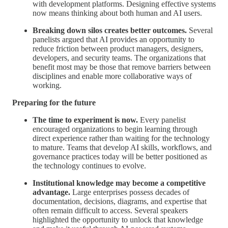
with development platforms. Designing effective systems
now means thinking about both human and AI users.
Breaking down silos creates better outcomes.
Several
panelists argued that AI provides an opportunity to
reduce friction between product managers, designers,
developers, and security teams. The organizations that
benefit most may be those that remove barriers between
disciplines and enable more collaborative ways of
working.
Preparing for the future
The time to experiment is now.
Every panelist
encouraged organizations to begin learning through
direct experience rather than waiting for the technology
to mature. Teams that develop AI skills, workflows, and
governance practices today will be better positioned as
the technology continues to evolve.
Institutional knowledge may become a competitive
advantage.
Large enterprises possess decades of
documentation, decisions, diagrams, and expertise that
often remain difficult to access. Several speakers
highlighted the opportunity to unlock that knowledge