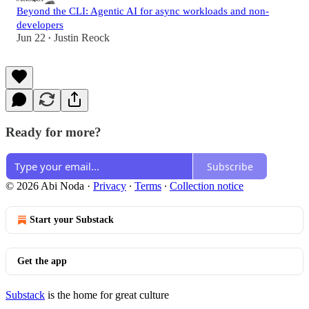
Beyond the CLI: Agentic AI for async workloads and non-
developers
Jun 22
Justin Reock
•
Ready for more?
Subscribe
© 2026 Abi Noda
·
Privacy
∙
Terms
∙
Collection notice
Start your Substack
Get the app
Substack
is the home for great culture