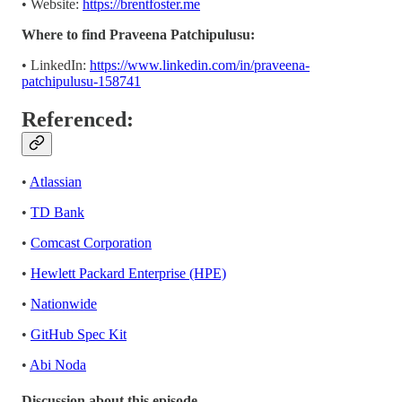
• Website:
https://brentfoster.me
Where to find Praveena Patchipulusu:
• LinkedIn:
https://www.linkedin.com/in/praveena-
patchipulusu-158741
Referenced:
•
Atlassian
•
TD Bank
•
Comcast Corporation
•
Hewlett Packard Enterprise (HPE)
•
Nationwide
•
GitHub Spec Kit
•
Abi Noda
Discussion about this episode