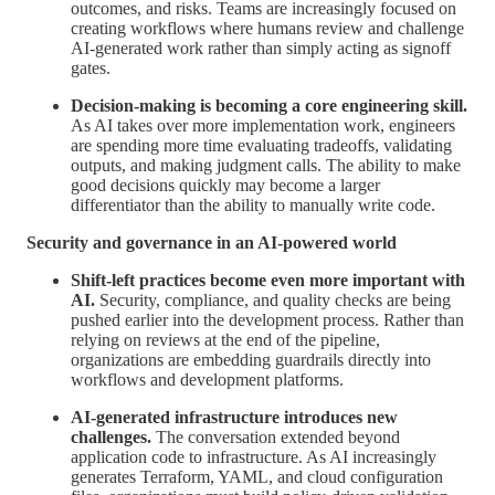
outcomes, and risks. Teams are increasingly focused on
creating workflows where humans review and challenge
AI-generated work rather than simply acting as signoff
gates.
Decision-making is becoming a core engineering skill.
As AI takes over more implementation work, engineers
are spending more time evaluating tradeoffs, validating
outputs, and making judgment calls. The ability to make
good decisions quickly may become a larger
differentiator than the ability to manually write code.
Security and governance in an AI-powered world
Shift-left practices become even more important with
AI.
Security, compliance, and quality checks are being
pushed earlier into the development process. Rather than
relying on reviews at the end of the pipeline,
organizations are embedding guardrails directly into
workflows and development platforms.
AI-generated infrastructure introduces new
challenges.
The conversation extended beyond
application code to infrastructure. As AI increasingly
generates Terraform, YAML, and cloud configuration