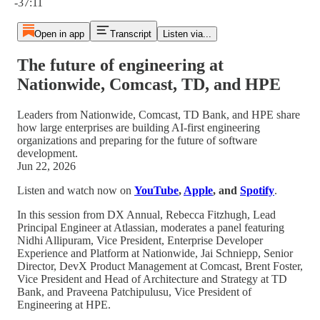
-37:11
Open in app
Transcript
Listen via...
The future of engineering at
Nationwide, Comcast, TD, and HPE
Leaders from Nationwide, Comcast, TD Bank, and HPE share
how large enterprises are building AI-first engineering
organizations and preparing for the future of software
development.
Jun 22, 2026
Listen and watch now on
YouTube
,
Apple
, and
Spotify
.
In this session from DX Annual, Rebecca Fitzhugh, Lead
Principal Engineer at Atlassian, moderates a panel featuring
Nidhi Allipuram, Vice President, Enterprise Developer
Experience and Platform at Nationwide, Jai Schniepp, Senior
Director, DevX Product Management at Comcast, Brent Foster,
Vice President and Head of Architecture and Strategy at TD
Bank, and Praveena Patchipulusu, Vice President of
Engineering at HPE.