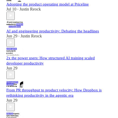
Adopting the product operating model at Priceline
Jul 10
Justin Reock
•
AI and engineering productivity: Debating the headlines
Jun 29
Justin Reock
•
2x the power users: How structured AI training scaled
developer productivity
Jun 29
From PR throughput to product velocity: How Dropbox is
rethinking productivity in the agentic era
Jun 29