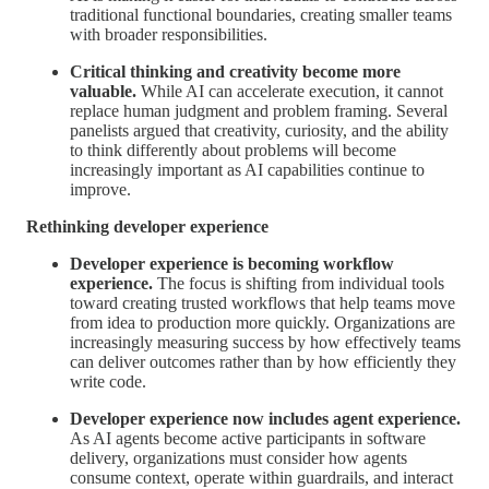
traditional functional boundaries, creating smaller teams
with broader responsibilities.
Critical thinking and creativity become more
valuable.
While AI can accelerate execution, it cannot
replace human judgment and problem framing. Several
panelists argued that creativity, curiosity, and the ability
to think differently about problems will become
increasingly important as AI capabilities continue to
improve.
Rethinking developer experience
Developer experience is becoming workflow
experience.
The focus is shifting from individual tools
toward creating trusted workflows that help teams move
from idea to production more quickly. Organizations are
increasingly measuring success by how effectively teams
can deliver outcomes rather than by how efficiently they
write code.
Developer experience now includes agent experience.
As AI agents become active participants in software
delivery, organizations must consider how agents
consume context, operate within guardrails, and interact