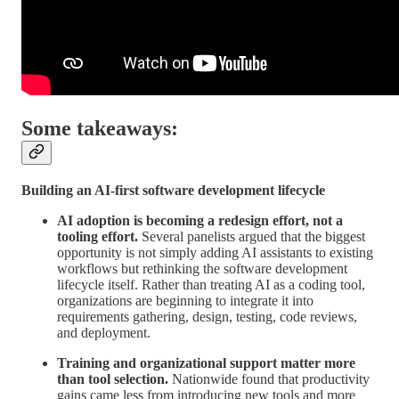
Some takeaways:
Building an AI-first software development lifecycle
AI adoption is becoming a redesign effort, not a
tooling effort.
Several panelists argued that the biggest
opportunity is not simply adding AI assistants to existing
workflows but rethinking the software development
lifecycle itself. Rather than treating AI as a coding tool,
organizations are beginning to integrate it into
requirements gathering, design, testing, code reviews,
and deployment.
Training and organizational support matter more
than tool selection.
Nationwide found that productivity
gains came less from introducing new tools and more